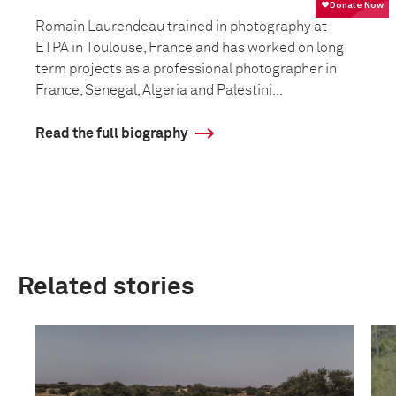
Romain Laurendeau trained in photography at
ETPA in Toulouse, France and has worked on long
term projects as a professional photographer in
France, Senegal, Algeria and Palestini...
Read the full biography
Related stories