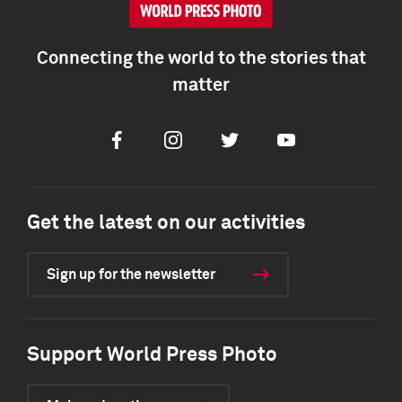
Connecting the world to the stories that
matter
Facebook
Instagram
Twitter
Youtube
Get the latest on our activities
Sign up for the newsletter
Support World Press Photo