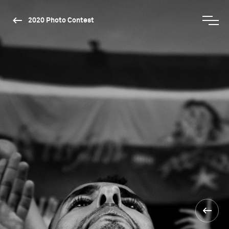
2020 Photo Contest