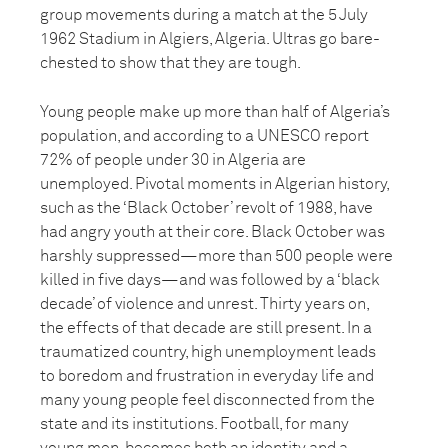
group movements during a match at the 5 July
1962 Stadium in Algiers, Algeria. Ultras go bare-
chested to show that they are tough.
Young people make up more than half of Algeria’s
population, and according to a UNESCO report
72% of people under 30 in Algeria are
unemployed. Pivotal moments in Algerian history,
such as the ‘Black October’ revolt of 1988, have
had angry youth at their core. Black October was
harshly suppressed—more than 500 people were
killed in five days—and was followed by a ‘black
decade’ of violence and unrest. Thirty years on,
the effects of that decade are still present. In a
traumatized country, high unemployment leads
to boredom and frustration in everyday life and
many young people feel disconnected from the
state and its institutions. Football, for many