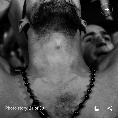
Photo story:
21 of 30