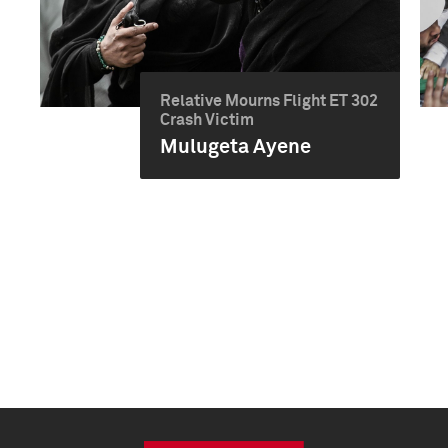
Relative Mourns Flight ET 302
Crash Victim
Mulugeta Ayene