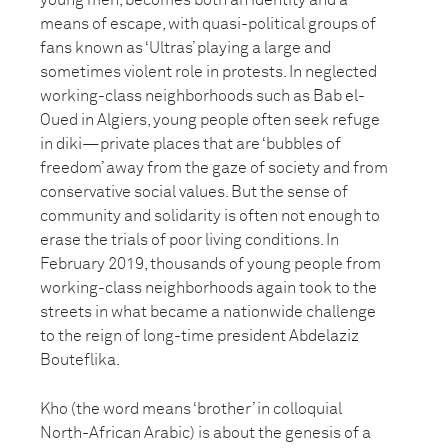
young men, becomes both an identity and a
means of escape, with quasi-political groups of
fans known as ‘Ultras’ playing a large and
sometimes violent role in protests. In neglected
working-class neighborhoods such as Bab el-
Oued in Algiers, young people often seek refuge
in diki—private places that are ‘bubbles of
freedom’ away from the gaze of society and from
conservative social values. But the sense of
community and solidarity is often not enough to
erase the trials of poor living conditions. In
February 2019, thousands of young people from
working-class neighborhoods again took to the
streets in what became a nationwide challenge
to the reign of long-time president Abdelaziz
Bouteflika.
Kho (the word means ‘brother’ in colloquial
North-African Arabic) is about the genesis of a