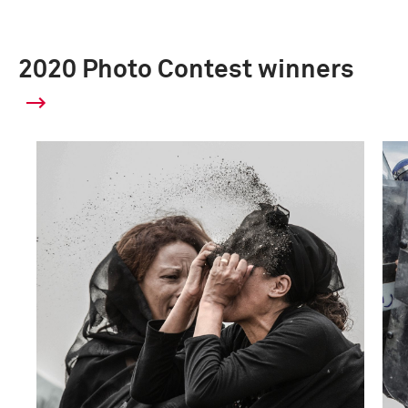
2020 Photo Contest winners