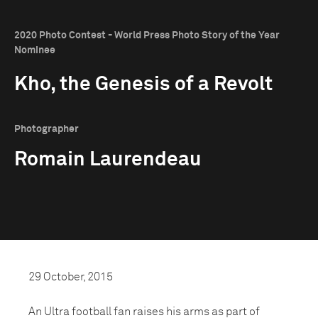
2020 Photo Contest - World Press Photo Story of the Year
Nominee
Kho, the Genesis of a Revolt
Photographer
Romain Laurendeau
29 October, 2015
An Ultra football fan raises his arms as part of