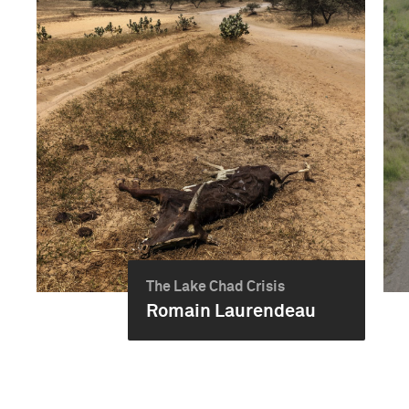
The Lake Chad Crisis
Romain Laurendeau