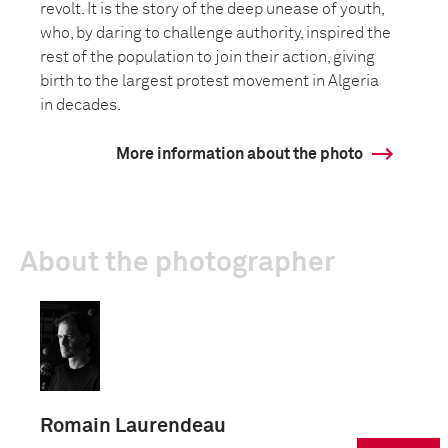
revolt. It is the story of the deep unease of youth,
who, by daring to challenge authority, inspired the
rest of the population to join their action, giving
birth to the largest protest movement in Algeria
in decades.
More information about the photo
About the photographer
Romain Laurendeau