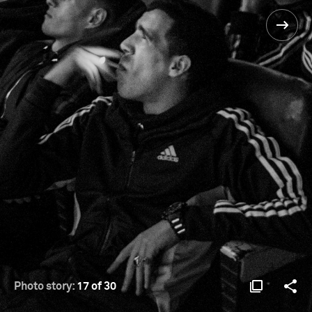
Photo story:
17 of 30