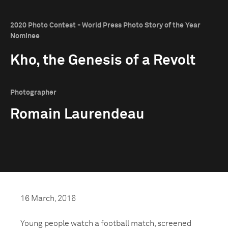
2020 Photo Contest - World Press Photo Story of the Year
Nominee
Kho, the Genesis of a Revolt
Photographer
Romain Laurendeau
16 March, 2016
Young people watch a football match, screened