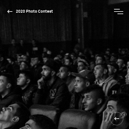
2020 Photo Contest