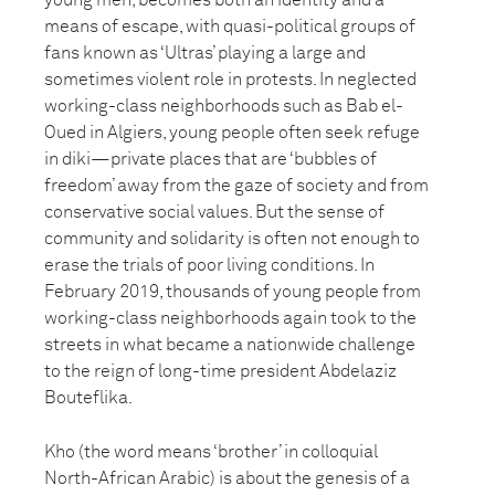
young men, becomes both an identity and a
means of escape, with quasi-political groups of
fans known as ‘Ultras’ playing a large and
sometimes violent role in protests. In neglected
working-class neighborhoods such as Bab el-
Oued in Algiers, young people often seek refuge
in diki—private places that are ‘bubbles of
freedom’ away from the gaze of society and from
conservative social values. But the sense of
community and solidarity is often not enough to
erase the trials of poor living conditions. In
February 2019, thousands of young people from
working-class neighborhoods again took to the
streets in what became a nationwide challenge
to the reign of long-time president Abdelaziz
Bouteflika.
Kho (the word means ‘brother’ in colloquial
North-African Arabic) is about the genesis of a