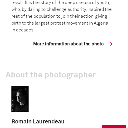
revolt. It is the story of the deep unease of youth,
who, by daring to challenge authority, inspired the
rest of the population to join their action, giving
birth to the largest protest movement in Algeria
in decades.
More information about the photo
About the photographer
Romain Laurendeau