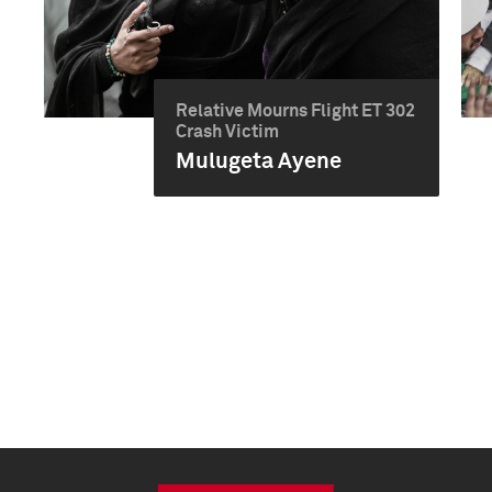
Relative Mourns Flight ET 302
Crash Victim
Mulugeta Ayene