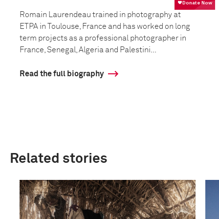
Romain Laurendeau trained in photography at
ETPA in Toulouse, France and has worked on long
term projects as a professional photographer in
France, Senegal, Algeria and Palestini...
Read the full biography
Related stories