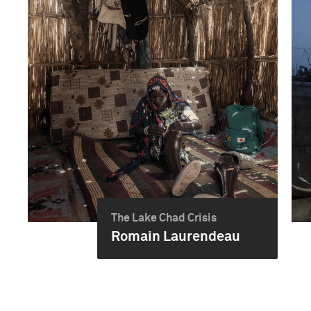
The Lake Chad Crisis
Romain Laurendeau