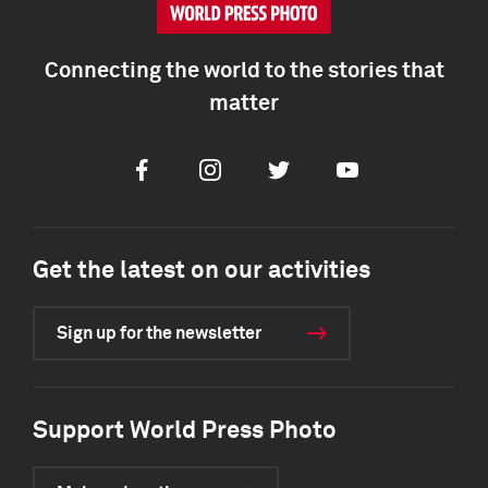
Connecting the world to the stories that
matter
Facebook
Instagram
Twitter
Youtube
Get the latest on our activities
Sign up for the newsletter
Support World Press Photo