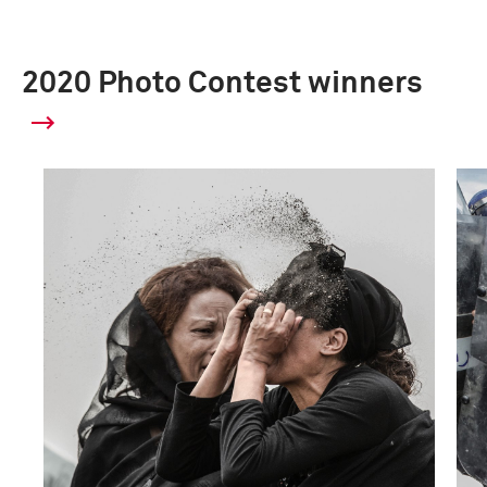
2020 Photo Contest winners