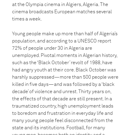
at the Olympia cinema in Algiers, Algeria. The
cinema broadcasts European matches several
times a week.
Young people make up more than half of Algeria’s
population, and according to a UNESCO report
72% of people under 30 in Algeria are
unemployed. Pivotal moments in Algerian history,
such as the ‘Black October’ revolt of 1988, have
had angry youth at their core. Black October was
harshly suppressed—more than 500 people were
killed in five days—and was followed by a ‘black
decade’ of violence and unrest. Thirty years on,
the effects of that decade are still present. In a
traumatized country, high unemployment leads
to boredom and frustration in everyday life and
many young people feel disconnected from the
state and its institutions. Football, for many