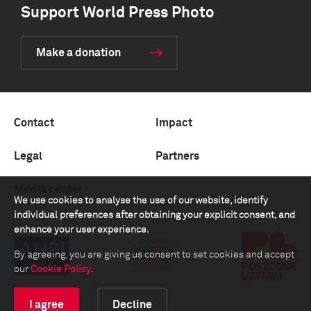
Support World Press Photo
Make a donation
Contact
Impact
Legal
Partners
Media center
We use cookies to analyse the use of our website, identify
individual preferences after obtaining your explicit consent, and
enhance your user experience.
By agreeing, you are giving us consent to set cookies and accept
our
Cookie Policy
.
I agree
Decline