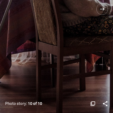
Photo story:
10 of 10