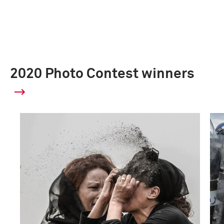
2020 Photo Contest winners