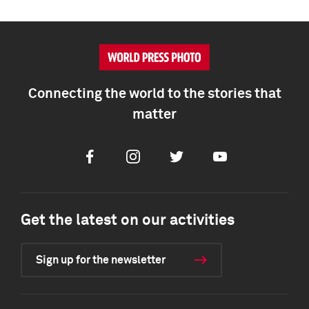
Connecting the world to the stories that
matter
Facebook
Instagram
Twitter
Youtube
Get the latest on our activities
Sign up for the newsletter