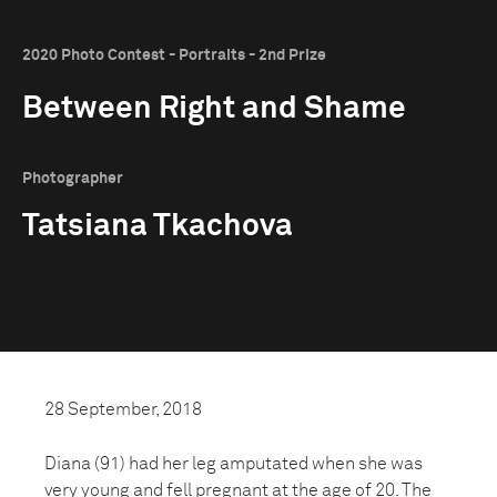
2020 Photo Contest - Portraits - 2nd Prize
Between Right and Shame
Photographer
Tatsiana Tkachova
28 September, 2018
Diana (91) had her leg amputated when she was
very young and fell pregnant at the age of 20. The