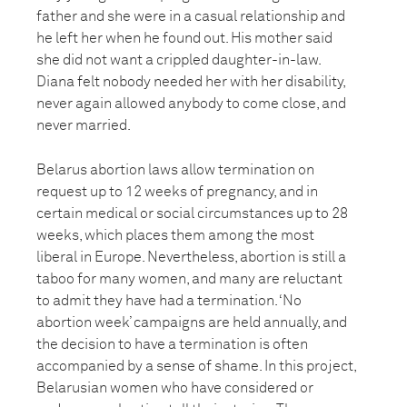
father and she were in a casual relationship and
he left her when he found out. His mother said
she did not want a crippled daughter-in-law.
Diana felt nobody needed her with her disability,
never again allowed anybody to come close, and
never married.
Belarus abortion laws allow termination on
request up to 12 weeks of pregnancy, and in
certain medical or social circumstances up to 28
weeks, which places them among the most
liberal in Europe. Nevertheless, abortion is still a
taboo for many women, and many are reluctant
to admit they have had a termination. ‘No
abortion week’ campaigns are held annually, and
the decision to have a termination is often
accompanied by a sense of shame. In this project,
Belarusian women who have considered or