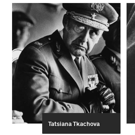
Tatsiana Tkachova