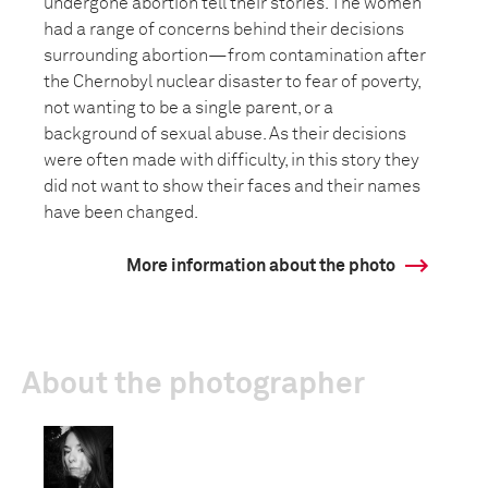
undergone abortion tell their stories. The women
had a range of concerns behind their decisions
surrounding abortion—from contamination after
the Chernobyl nuclear disaster to fear of poverty,
not wanting to be a single parent, or a
background of sexual abuse. As their decisions
were often made with difficulty, in this story they
did not want to show their faces and their names
have been changed.
More information about the photo
About the photographer