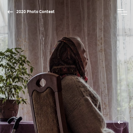
2020 Photo Contest