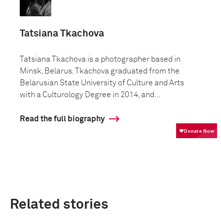
Tatsiana Tkachova
Tatsiana Tkachova is a photographer based in
Minsk, Belarus. Tkachova graduated from the
Belarusian State University of Culture and Arts
with a Culturology Degree in 2014, and...
Read the full biography
Related stories