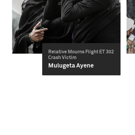
Relative Mourns Flight ET 302
Crash Victim
Mulugeta Ayene