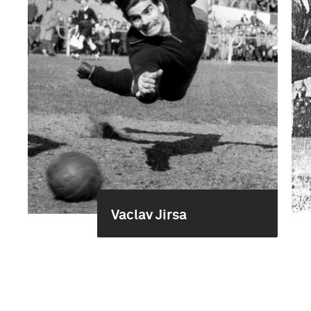
Vaclav Jirsa