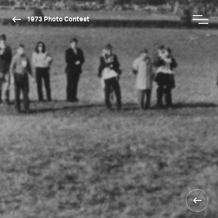
1973 Photo Contest