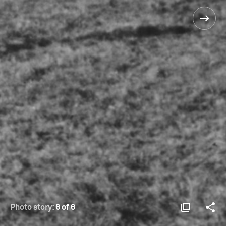
Photo story:
6 of 6