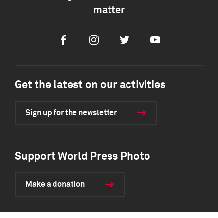
matter
Facebook
Instagram
Twitter
Youtube
Get the latest on our activities
Sign up for the newsletter
Support World Press Photo
Make a donation