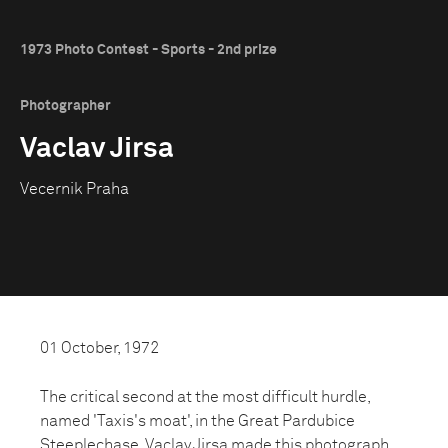
1973 Photo Contest - Sports - 2nd prize
Photographer
Vaclav Jirsa
Vecernik Praha
01 October, 1972
The critical second at the most difficult hurdle,
named 'Taxis's moat', in the Great Pardubice
Steeplechase. Vaclav Jirsa made this photograph