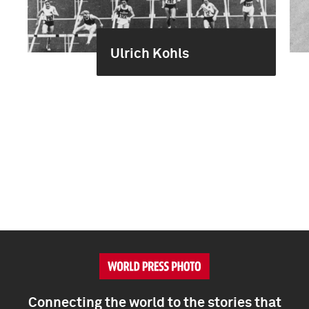
Ulrich Kohls
Connecting the world to the stories that