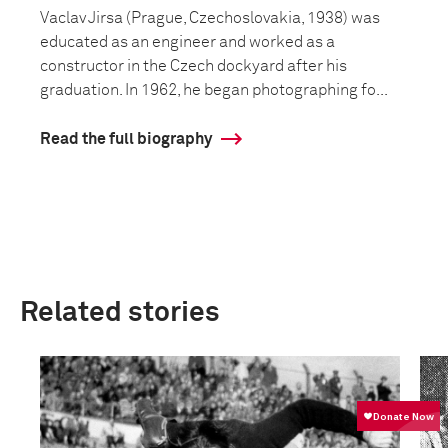
Vaclav Jirsa (Prague, Czechoslovakia, 1938) was
educated as an engineer and worked as a
constructor in the Czech dockyard after his
graduation. In 1962, he began photographing fo...
Read the full biography
Related stories