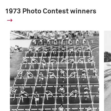
1973 Photo Contest winners