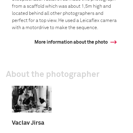
from a scaffold which was about 1,5m high and
located behind all other photographers and
perfect for a top view. He used a Leicaflex camera
with a motordrive to make the sequence.
More information about the photo
About the photographer
Vaclav Jirsa