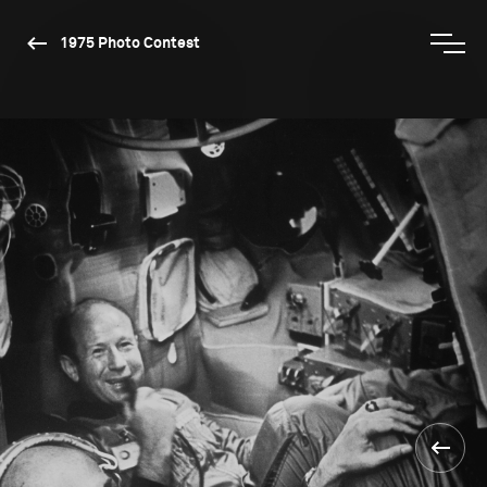
1975 Photo Contest