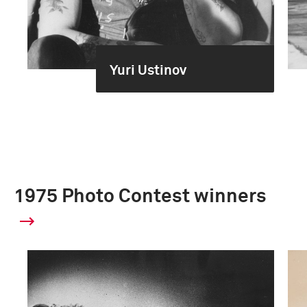
Yuri Ustinov
1975 Photo Contest winners