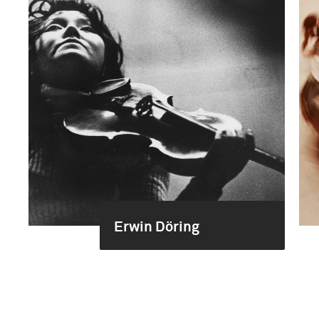
Erwin Döring