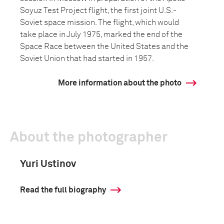
Soyuz Test Project flight, the first joint U.S.-
Soviet space mission. The flight, which would
take place in July 1975, marked the end of the
Space Race between the United States and the
Soviet Union that had started in 1957.
More information about the photo
About the photographer
Yuri Ustinov
Read the full biography