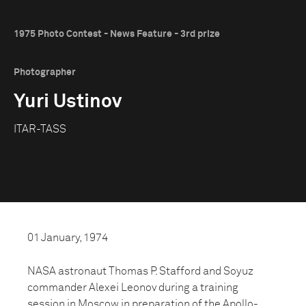
1975 Photo Contest - News Feature - 3rd prize
Photographer
Yuri Ustinov
ITAR-TASS
01 January, 1974
NASA astronaut Thomas P. Stafford and Soyuz
commander Alexei Leonov during a training
session in Moscow in preparation of the Apollo-