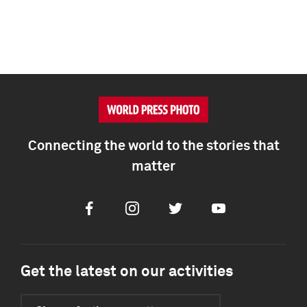
Connecting the world to the stories that
matter
Facebook
Instagram
Twitter
Youtube
Get the latest on our activities