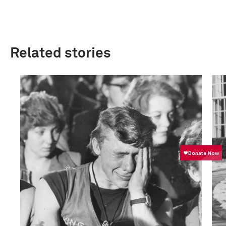
Related stories