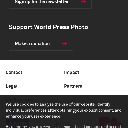
Sign up for the newsletter
Support World Press Photo
Make a donation
Contact
Impact
Legal
Partners
Media center
We use cookies to analyse the use of our website, identify
individual preferences after obtaining your explicit consent, and
enhance your user experience.
By agreeing, you are giving us consent to set cookies and accept