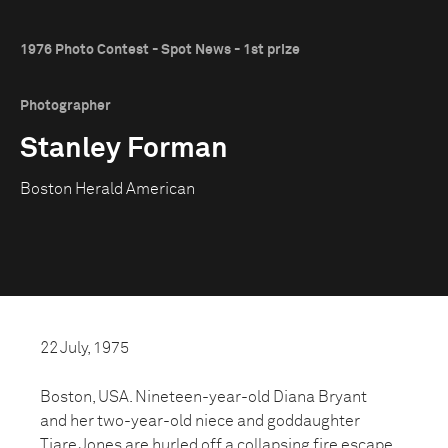
1976 Photo Contest - Spot News - 1st prize
Photographer
Stanley Forman
Boston Herald American
22 July, 1975
Boston, USA. Nineteen-year-old Diana Bryant
and her two-year-old niece and goddaughter
Tiare Jones are hurled off a collapsing fire escape