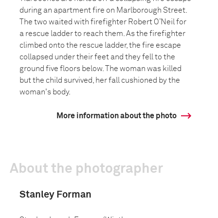
during an apartment fire on Marlborough Street.
The two waited with firefighter Robert O’Neil for
a rescue ladder to reach them. As the firefighter
climbed onto the rescue ladder, the fire escape
collapsed under their feet and they fell to the
ground five floors below. The woman was killed
but the child survived, her fall cushioned by the
woman's body.
More information about the photo
About the photographer
Stanley Forman