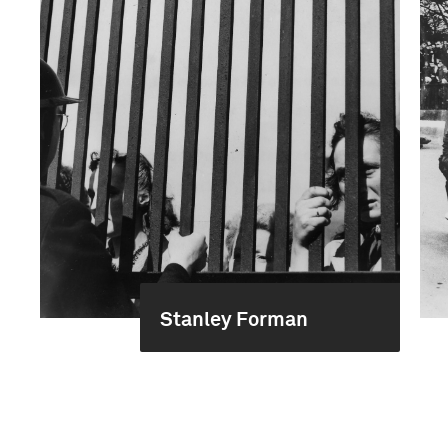
Stanley Forman