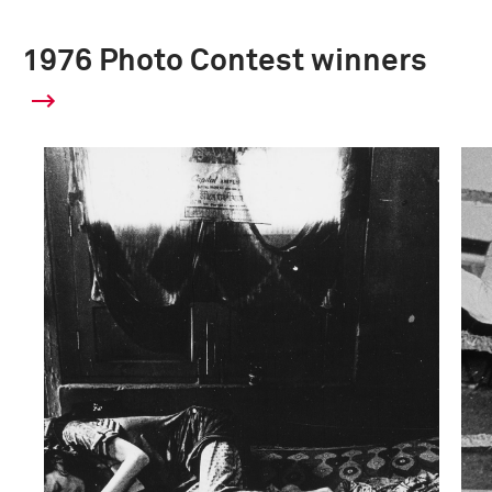
1976 Photo Contest winners