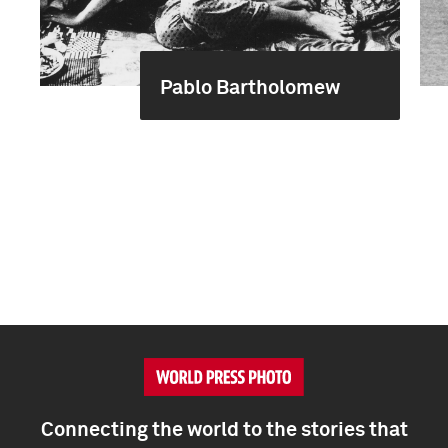
Pablo Bartholomew
Connecting the world to the stories that