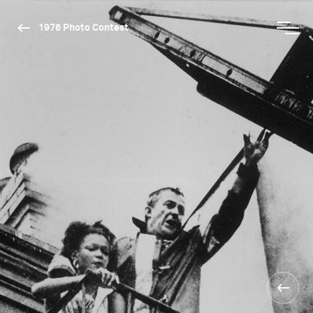
1976 Photo Contest