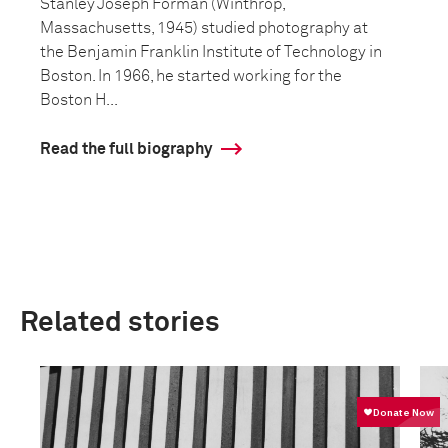
Stanley Joseph Forman (Winthrop,
Massachusetts, 1945) studied photography at
the Benjamin Franklin Institute of Technology in
Boston. In 1966, he started working for the
Boston H...
Read the full biography
Related stories