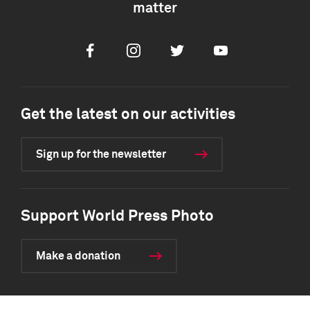
matter
Facebook
Instagram
Twitter
Youtube
Get the latest on our activities
Sign up for the newsletter
Support World Press Photo
Make a donation