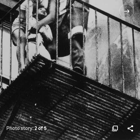
Photo story:
2 of 5