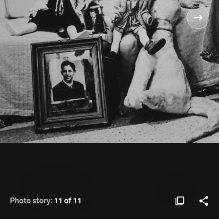
Photo story:
11 of 11