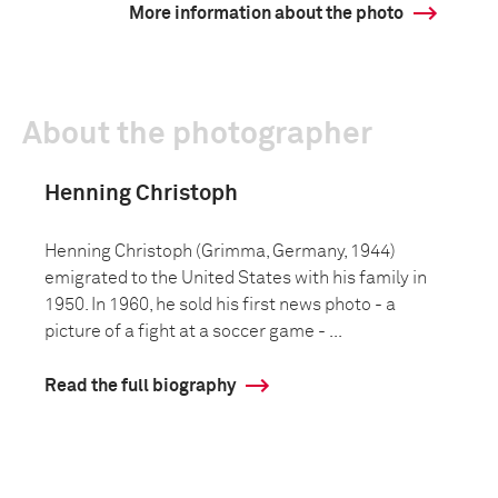
More information about the photo
About the photographer
Henning Christoph
Henning Christoph (Grimma, Germany, 1944)
emigrated to the United States with his family in
1950. In 1960, he sold his first news photo - a
picture of a fight at a soccer game - ...
Read the full biography