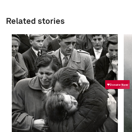
Related stories