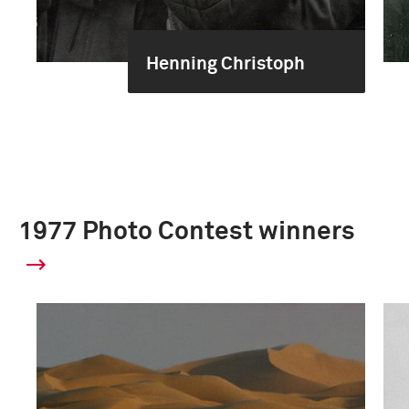
Henning Christoph
1977 Photo Contest winners