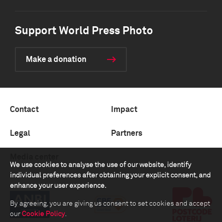
Support World Press Photo
Make a donation
Contact
Impact
Legal
Partners
Media center
We use cookies to analyse the use of our website, identify
individual preferences after obtaining your explicit consent, and
enhance your user experience.
By agreeing, you are giving us consent to set cookies and accept
our
Cookie Policy
.