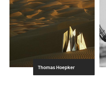
Thomas Hoepker