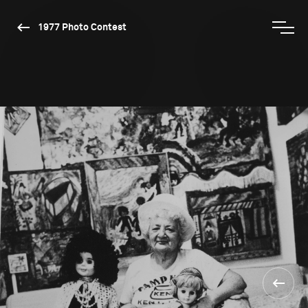
1977 Photo Contest