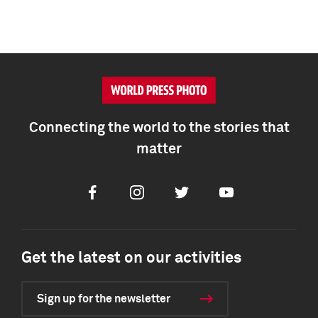
Connecting the world to the stories that
matter
Facebook
Instagram
Twitter
Youtube
Get the latest on our activities
Sign up for the newsletter