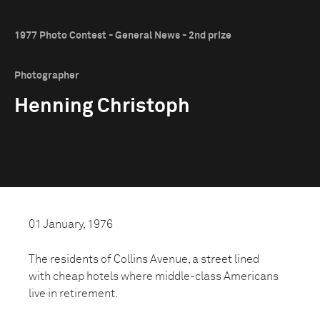
1977 Photo Contest - General News - 2nd prize
Photographer
Henning Christoph
01 January, 1976
The residents of Collins Avenue, a street lined
with cheap hotels where middle-class Americans
live in retirement.