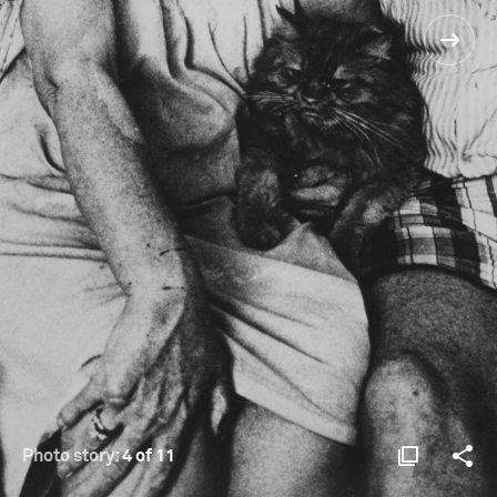
Photo story:
4 of 11