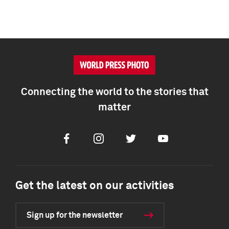
Connecting the world to the stories that
matter
Facebook
Instagram
Twitter
Youtube
Get the latest on our activities
Sign up for the newsletter