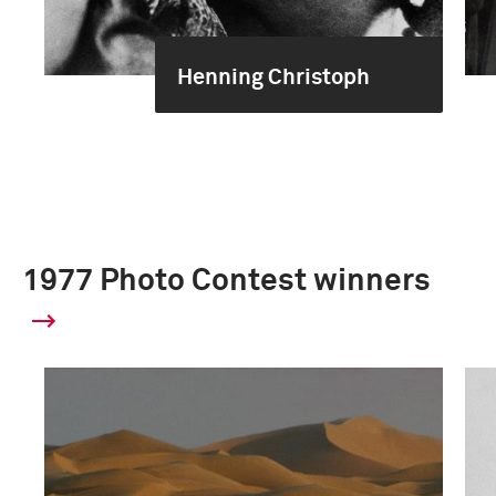
Henning Christoph
1977 Photo Contest winners