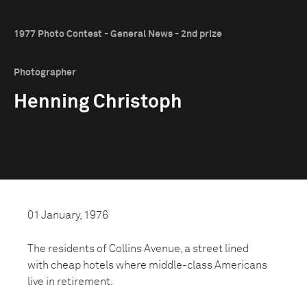
1977 Photo Contest - General News - 2nd prize
Photographer
Henning Christoph
01 January, 1976
The residents of Collins Avenue, a street lined
with cheap hotels where middle-class Americans
live in retirement.