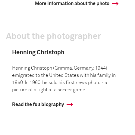
More information about the photo
About the photographer
Henning Christoph
Henning Christoph (Grimma, Germany, 1944)
emigrated to the United States with his family in
1950. In 1960, he sold his first news photo - a
picture of a fight at a soccer game - ...
Read the full biography