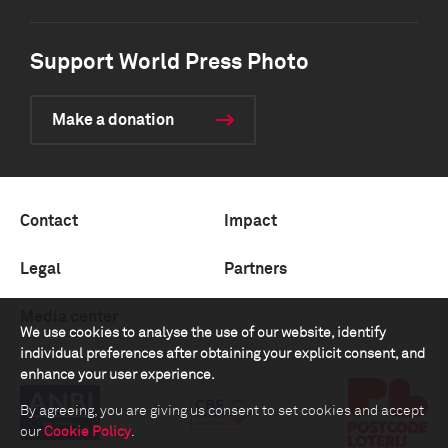
Support World Press Photo
Make a donation
Contact
Impact
Legal
Partners
Media center
We use cookies to analyse the use of our website, identify
individual preferences after obtaining your explicit consent, and
enhance your user experience.
By agreeing, you are giving us consent to set cookies and accept
our
Cookie Policy
.