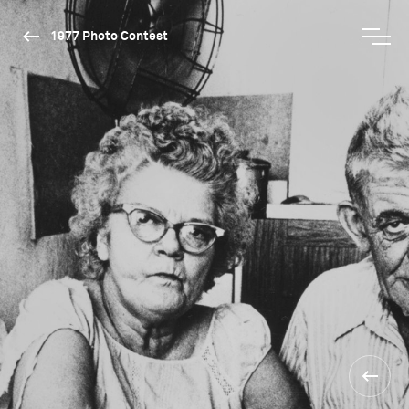
1977 Photo Contest