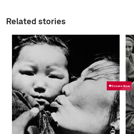
Related stories