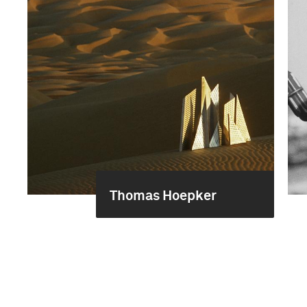
Thomas Hoepker