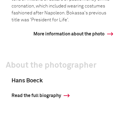
coronation, which included wearing costumes
fashioned after Napoleon. Bokassa's previous
title was 'President for Life'.
More information about the photo
About the photographer
Hans Boeck
Read the full biography