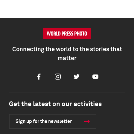
Connecting the world to the stories that
matter
Facebook
Instagram
Twitter
Youtube
Get the latest on our activities
Sign up for the newsletter