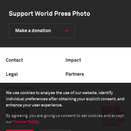
Support World Press Photo
Make a donation
Contact
Impact
Legal
Partners
Media center
We use cookies to analyse the use of our website, identify
individual preferences after obtaining your explicit consent, and
enhance your user experience.
By agreeing, you are giving us consent to set cookies and accept
our
Cookie Policy
.