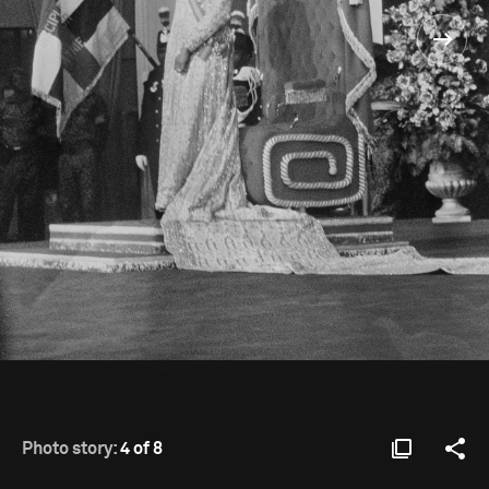
Photo story:
4 of 8