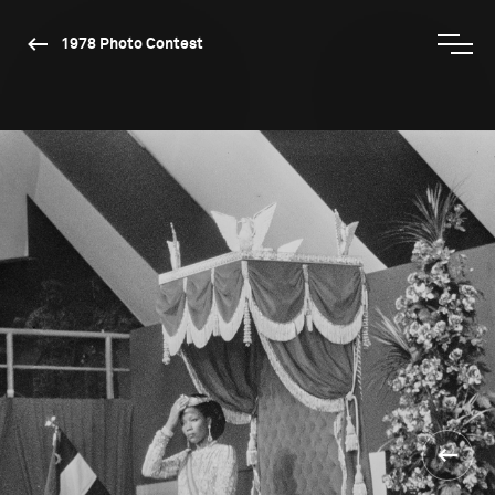
1978 Photo Contest