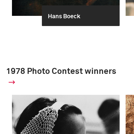
Hans Boeck
1978 Photo Contest winners