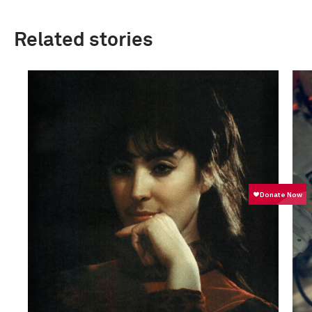
Related stories