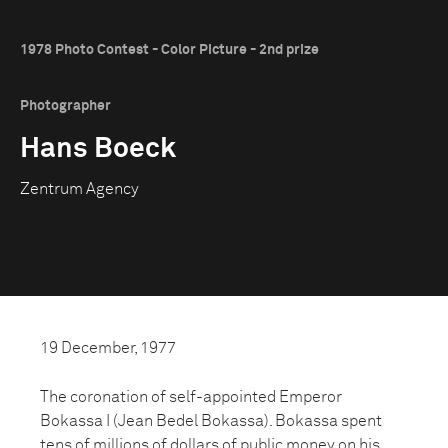
1978 Photo Contest - Color Picture - 2nd prize
Photographer
Hans Boeck
Zentrum Agency
19 December, 1977
The coronation of self-appointed Emperor
Bokassa I (Jean Bedel Bokassa). Bokassa spent
tens of millions of dollars of public money on his