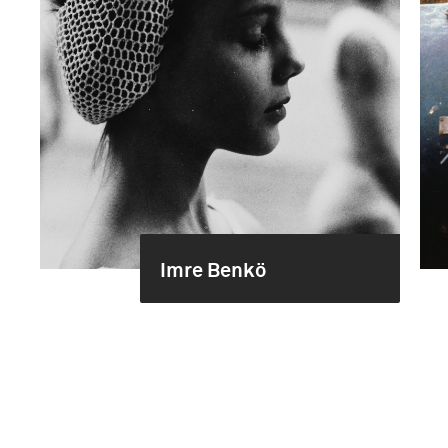
Imre Benkö