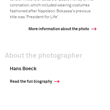
coronation, which included wearing costumes
fashioned after Napoleon. Bokassa's previous
title was 'President for Life'.
More information about the photo
About the photographer
Hans Boeck
Read the full biography