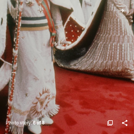
Photo story:
6 of 8