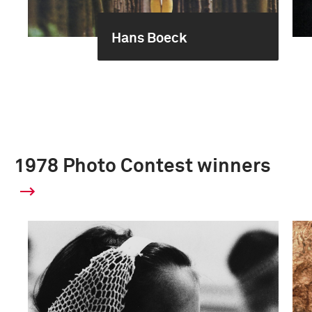
Hans Boeck
1978 Photo Contest winners