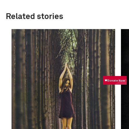
Related stories