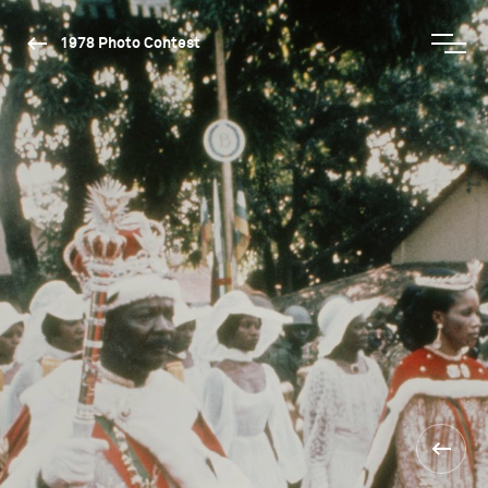
1978 Photo Contest