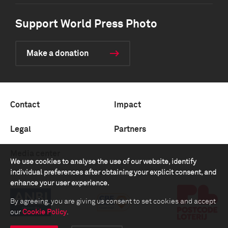
Support World Press Photo
Make a donation
Contact
Impact
Legal
Partners
Media center
We use cookies to analyse the use of our website, identify
individual preferences after obtaining your explicit consent, and
enhance your user experience.
By agreeing, you are giving us consent to set cookies and accept
our
Cookie Policy
.