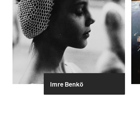
Imre Benkö