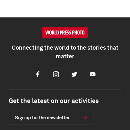
Connecting the world to the stories that
matter
Facebook
Instagram
Twitter
Youtube
Get the latest on our activities
Sign up for the newsletter