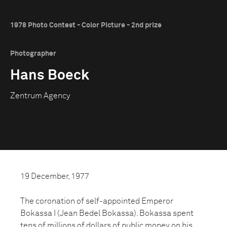
1978 Photo Contest - Color Picture - 2nd prize
Photographer
Hans Boeck
Zentrum Agency
19 December, 1977
The coronation of self-appointed Emperor
Bokassa I (Jean Bedel Bokassa). Bokassa spent
tens of millions of dollars of public money on his