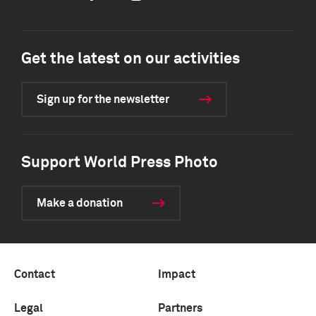
Get the latest on our activities
Sign up for the newsletter
Support World Press Photo
Make a donation
Contact
Impact
Legal
Partners