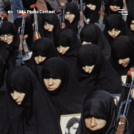
1984 Photo Contest