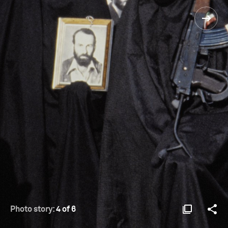
Photo story:
4 of 6