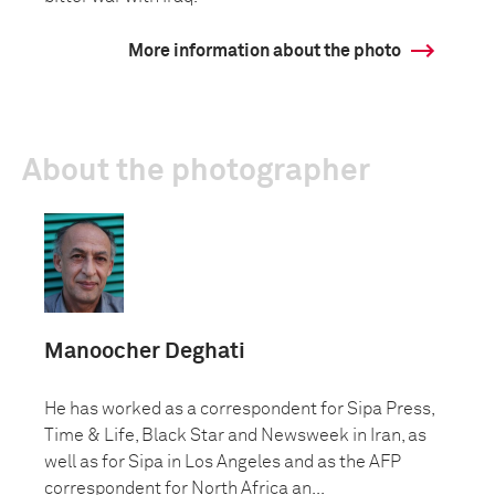
More information about the photo
About the photographer
Manoocher Deghati
He has worked as a correspondent for Sipa Press,
Time & Life, Black Star and Newsweek in Iran, as
well as for Sipa in Los Angeles and as the AFP
correspondent for North Africa an...