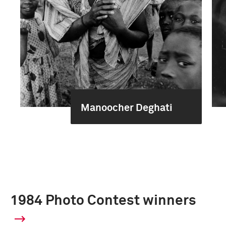
Manoocher Deghati
1984 Photo Contest winners