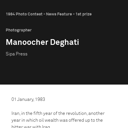
1984 Photo Contest - News Feature - 1st prize
Photographer
Manoocher Deghati
Sipa Press
01 January, 1983
Iran, in the fifth year of the revolution, another
year in which oil wealth was offered up to the
bitter war with Iraq.