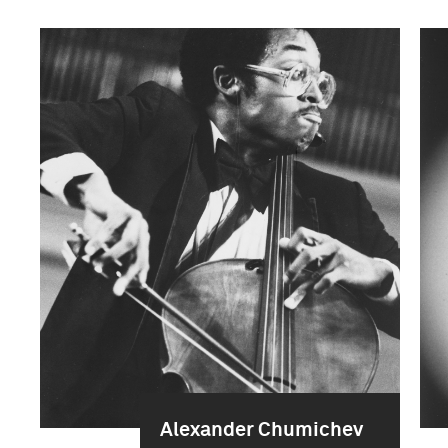
Alexander Chumichev