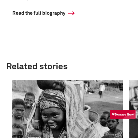
Read the full biography
Related stories