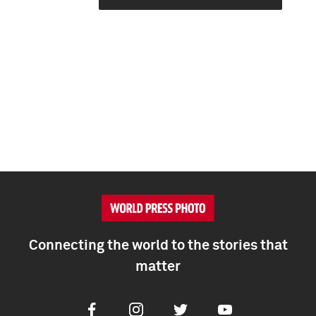
Connecting the world to the stories that
matter
Facebook
Instagram
Twitter
Youtube