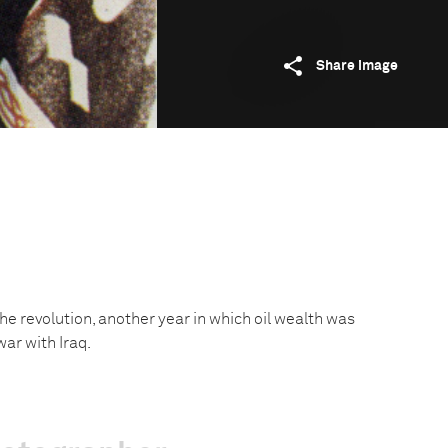
Share image
f the revolution, another year in which oil wealth was
war with Iraq.