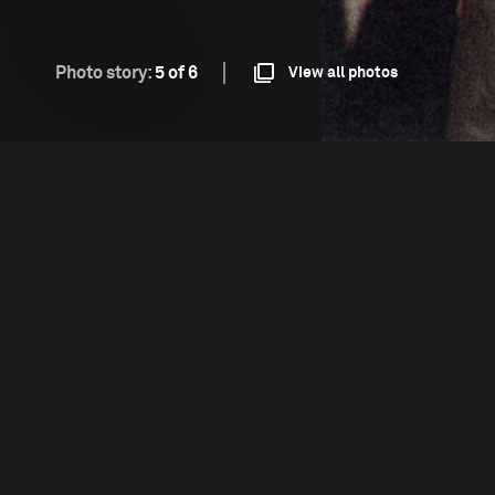
Photo story:
5 of 6
View all photos