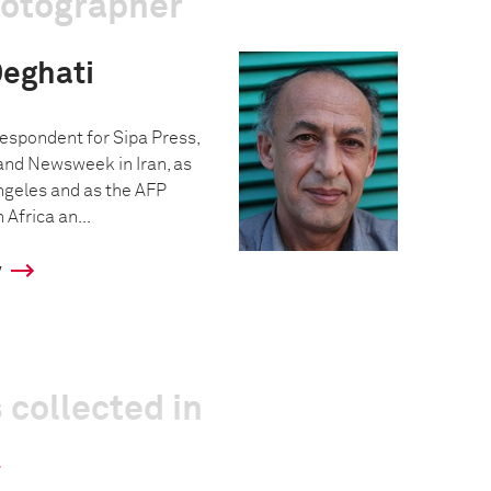
hotographer
eghati
espondent for Sipa Press,
 and Newsweek in Iran, as
Angeles and as the AFP
Africa an...
y
 collected in