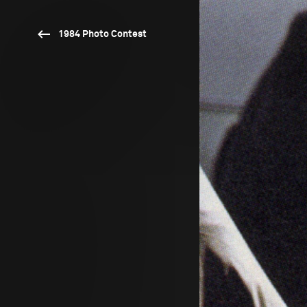
1984 Photo Contest