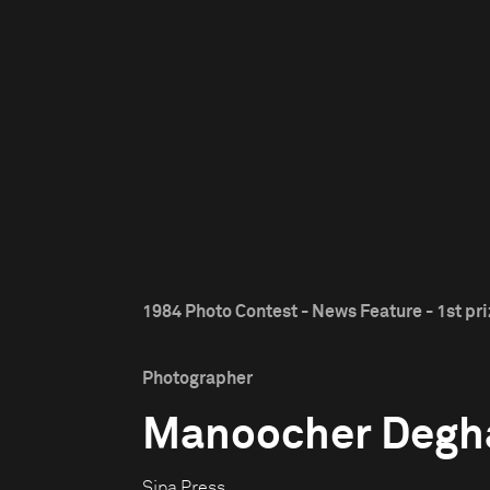
1984 Photo Contest - News Feature - 1st pr
Photographer
Manoocher Degh
Sipa Press