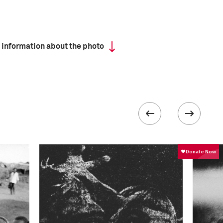
 information about the photo