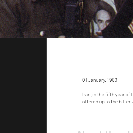
01 January, 1983
Iran, in the fifth year o
offered up to the bitter 