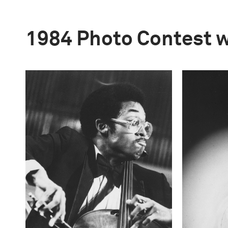
1984 Photo Contest 