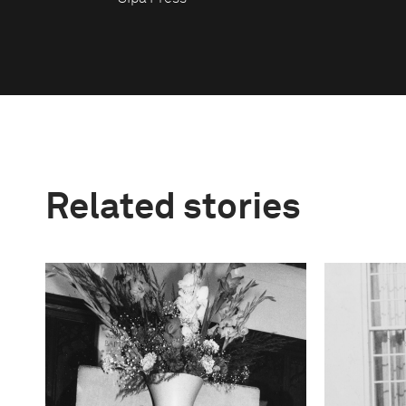
Related stories