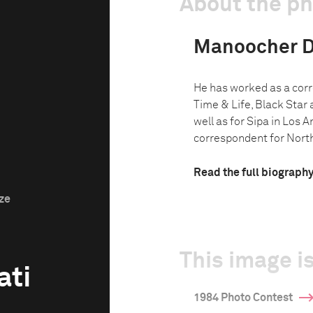
About the p
Manoocher D
He has worked as a corr
Time & Life, Black Star
well as for Sipa in Los 
correspondent for North 
Read the full biograph
ize
This image is
ati
1984 Photo Contest