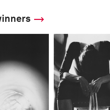
winners