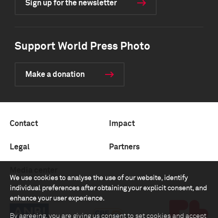
Sign up for the newsletter
Support World Press Photo
Make a donation
Contact
Impact
Legal
Partners
Media center
We use cookies to analyse the use of our website, identify
individual preferences after obtaining your explicit consent, and
enhance your user experience.
By agreeing, you are giving us consent to set cookies and accept