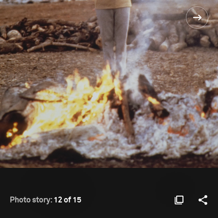
Photo story:
12 of 15