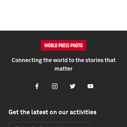
Connecting the world to the stories that
matter
Facebook
Instagram
Twitter
Youtube
Get the latest on our activities