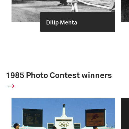
Dilip Mehta
1985 Photo Contest winners