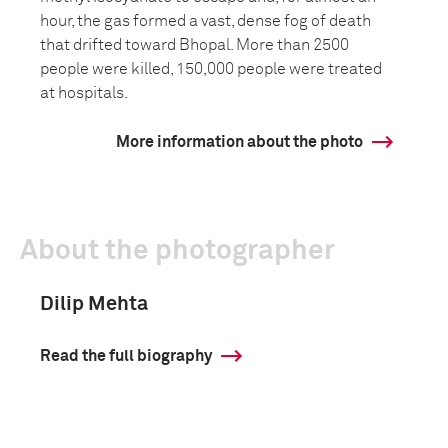
hour, the gas formed a vast, dense fog of death
that drifted toward Bhopal. More than 2500
people were killed, 150,000 people were treated
at hospitals.
More information about the photo
About the photographer
Dilip Mehta
Read the full biography