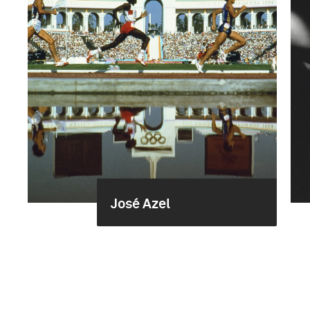
José Azel