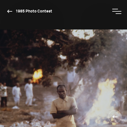
1985 Photo Contest