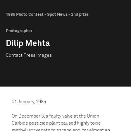
1985 Photo Contest - Spot News - 2nd prize
Photographer
Dilip Mehta
Contact Press Images
01 January, 1984
On December 3, a faulty valve at the Union
Carbide pesticide plant caused highly toxic
methyl isocyanate to escape and, for almost an