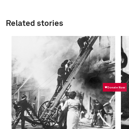
Related stories