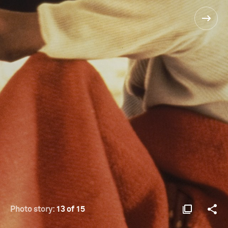
Photo story:
13 of 15