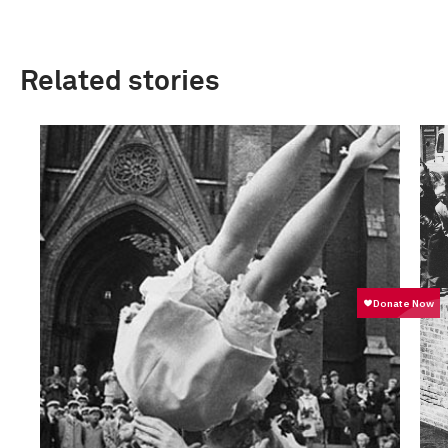
Related stories