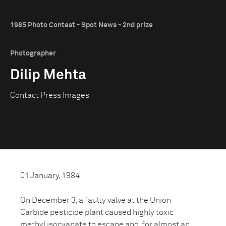
1985 Photo Contest - Spot News - 2nd prize
Photographer
Dilip Mehta
Contact Press Images
01 January, 1984
On December 3, a faulty valve at the Union
Carbide pesticide plant caused highly toxic
methyl isocyanate to escape and, for almost an