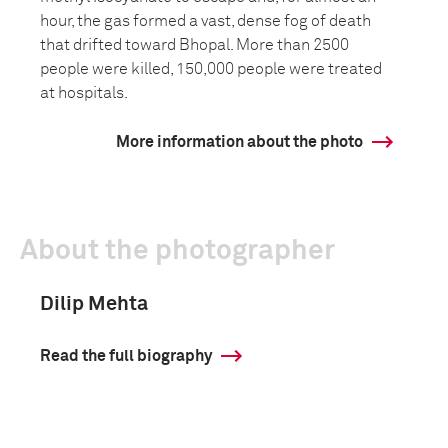
hour, the gas formed a vast, dense fog of death
that drifted toward Bhopal. More than 2500
people were killed, 150,000 people were treated
at hospitals.
More information about the photo
About the photographer
Dilip Mehta
Read the full biography