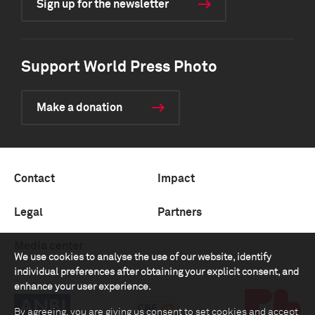
Sign up for the newsletter
Support World Press Photo
Make a donation
Contact
Impact
Legal
Partners
Media center
We use cookies to analyse the use of our website, identify
individual preferences after obtaining your explicit consent, and
enhance your user experience.
By agreeing, you are giving us consent to set cookies and accept