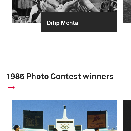
Dilip Mehta
1985 Photo Contest winners