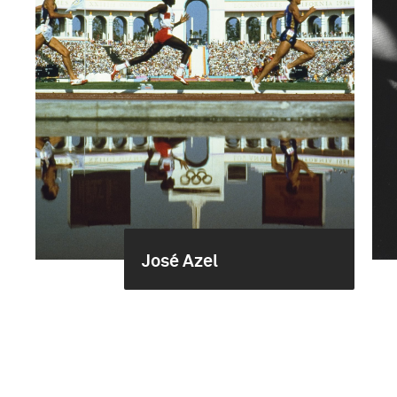
José Azel