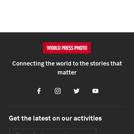
Connecting the world to the stories that
matter
Facebook
Instagram
Twitter
Youtube
Get the latest on our activities