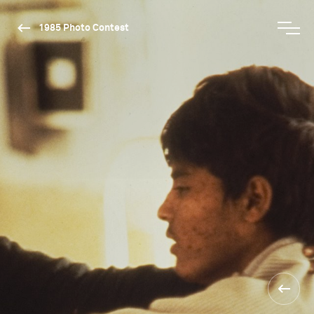
1985 Photo Contest