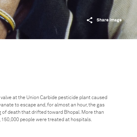
Share image
 valve at the Union Carbide pesticide plant caused
yanate to escape and, for almost an hour, the gas
g of death that drifted toward Bhopal. More than
, 150,000 people were treated at hospitals.