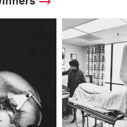
winners