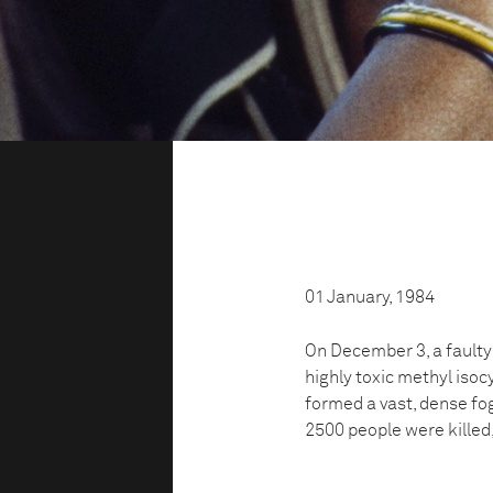
01 January, 1984
On December 3, a faulty
highly toxic methyl isoc
formed a vast, dense fo
2500 people were killed