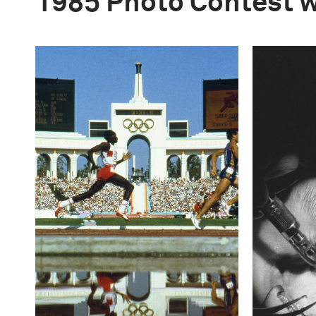
1985 Photo Contest 