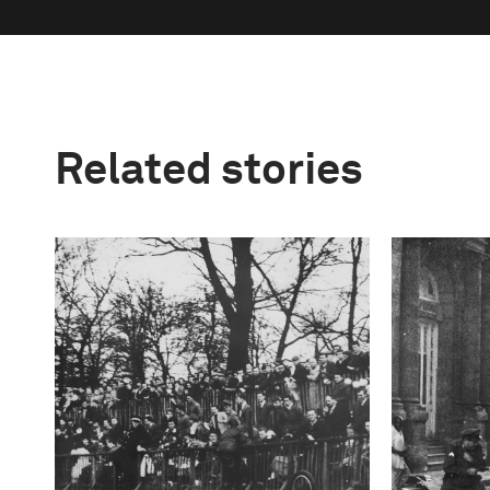
Related stories