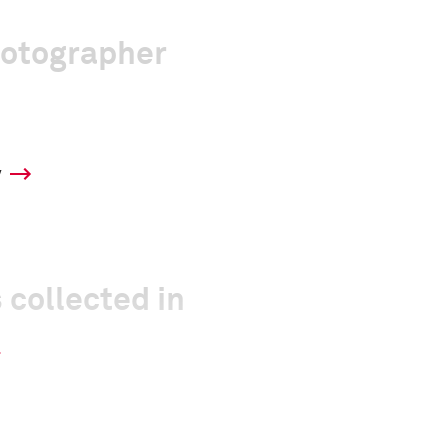
hotographer
y
 collected in