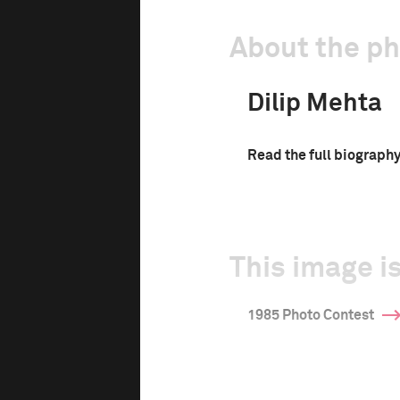
About the p
Dilip Mehta
Read the full biograph
This image is
1985 Photo Contest