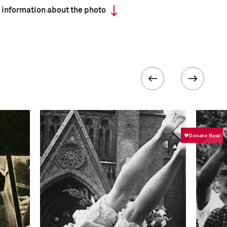
 information about the photo