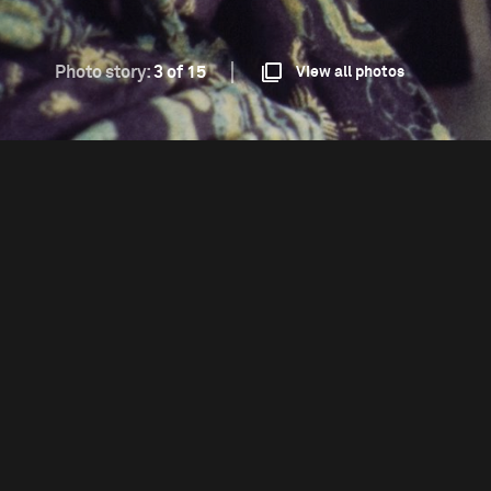
Photo story:
3 of 15
View all photos