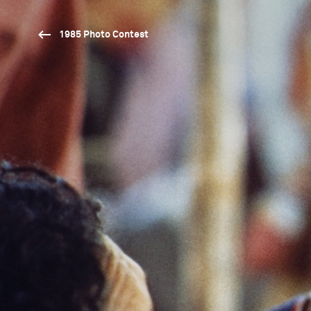
1985 Photo Contest