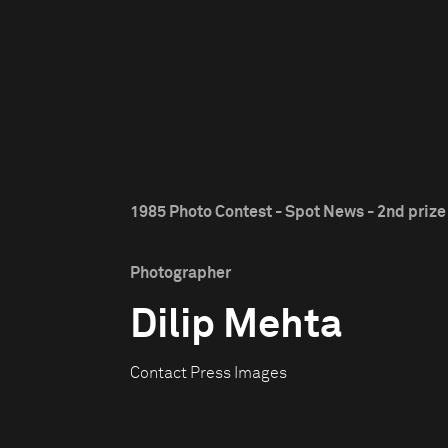
1985 Photo Contest - Spot News - 2nd prize
Photographer
Dilip Mehta
Contact Press Images