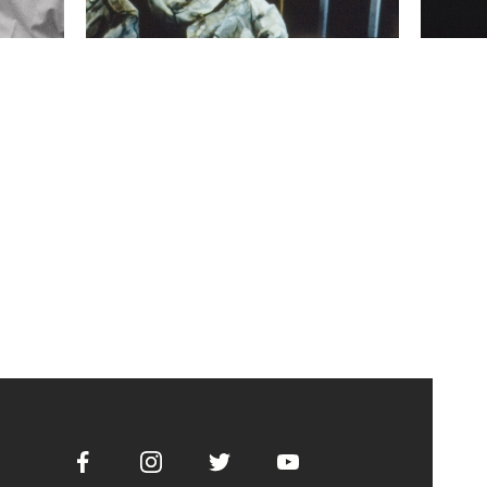
Facebook
Instagram
Twitter
Youtube