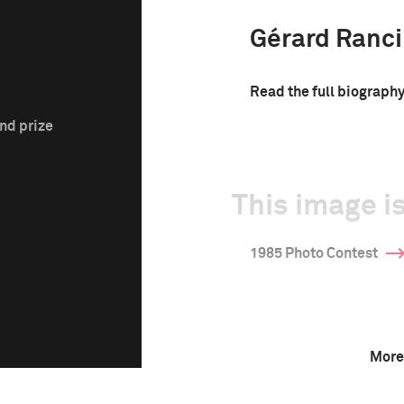
Gérard Ranc
Read the full biograph
nd prize
This image is
1985 Photo Contest
More