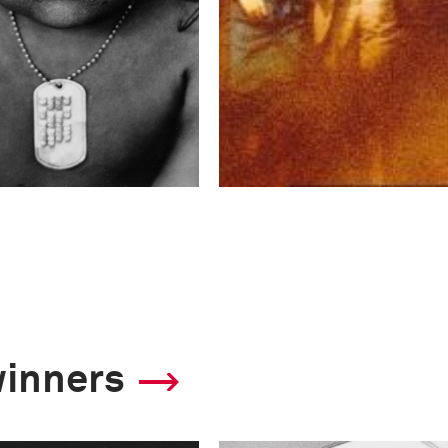
winners