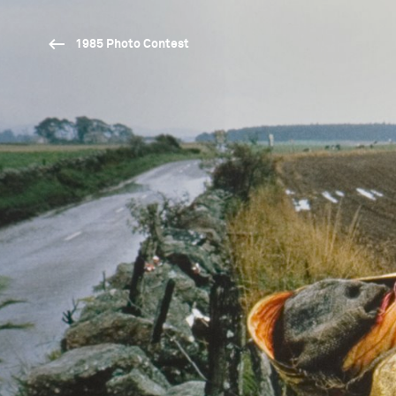
1985 Photo Contest