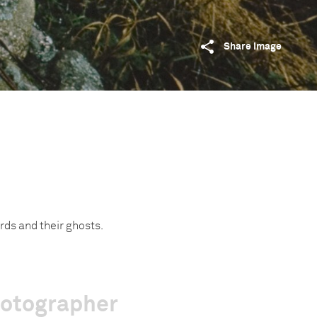
Share image
ords and their ghosts.
hotographer