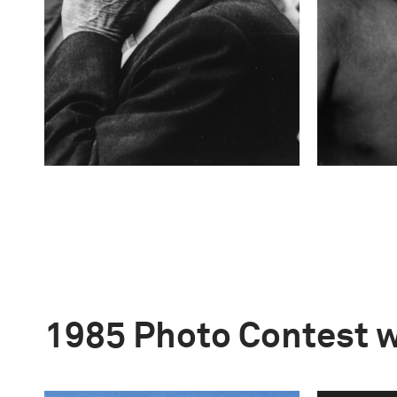
1985 Photo Contest 