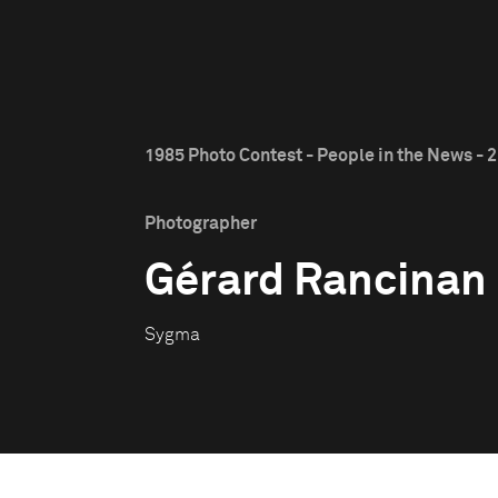
1985 Photo Contest - People in the News - 2
Photographer
Gérard Rancinan
Sygma