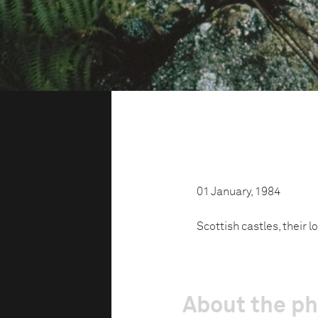
01 January, 1984
Scottish castles, their l
About the p