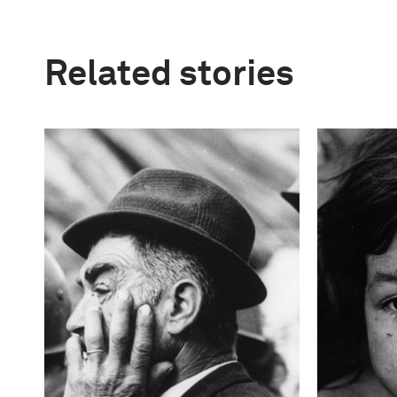
Related stories