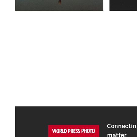
Connecting
matter