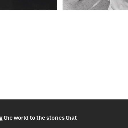
 the world to the stories that