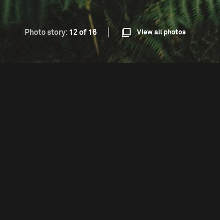
Photo story:
12 of 16
View all photos