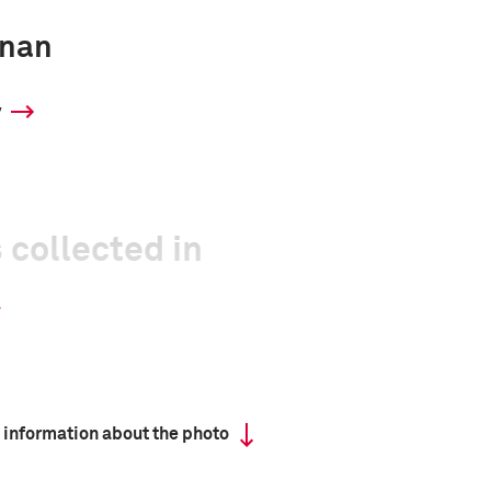
inan
y
 collected in
 information about the photo