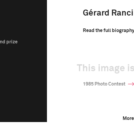
Gérard Ranc
Read the full biograph
nd prize
This image is
1985 Photo Contest
More