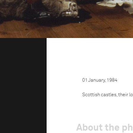
01 January, 1984
Scottish castles, their l
About the p