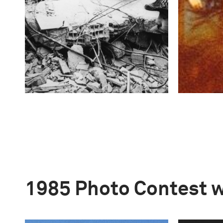
1985 Photo Contest 