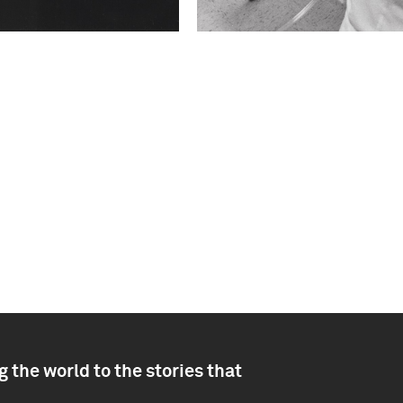
 the world to the stories that