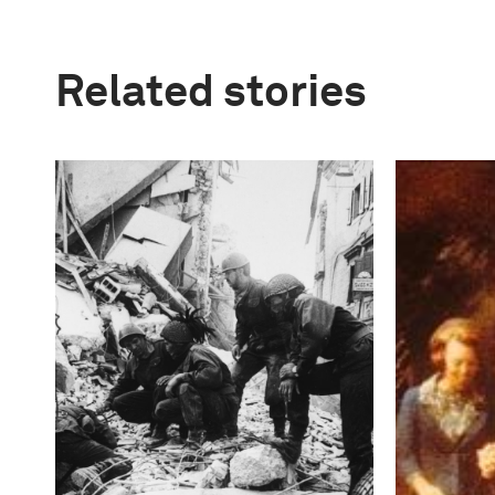
Related stories