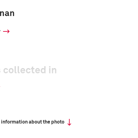
inan
y
 collected in
 information about the photo