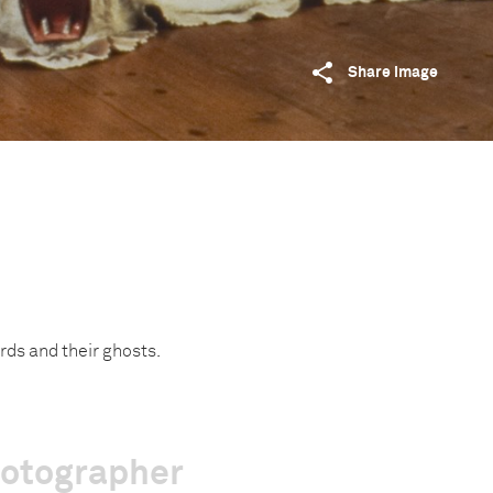
Share image
ords and their ghosts.
hotographer