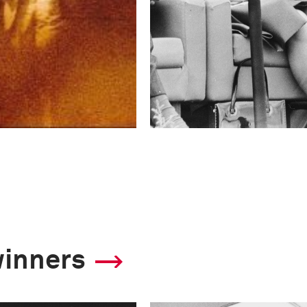
winners