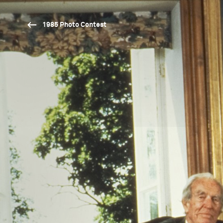
1985 Photo Contest