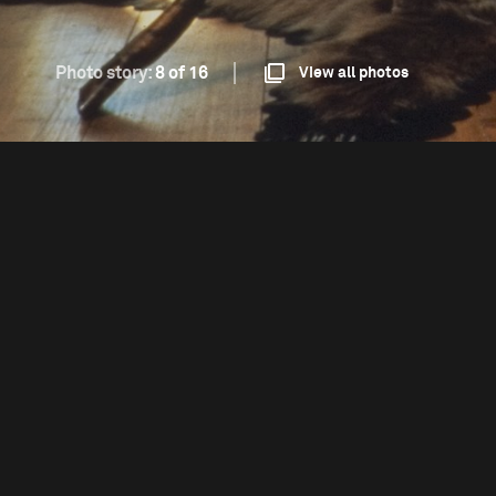
Photo story:
8 of 16
View all photos