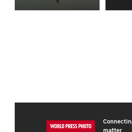
Connecting
matter