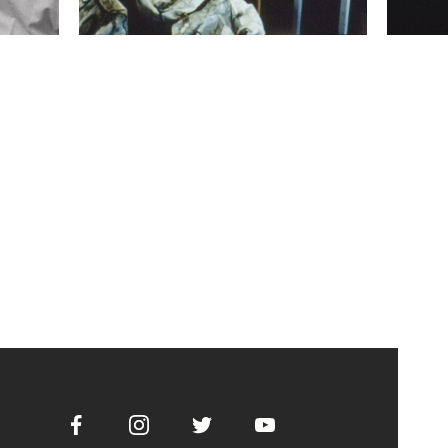
Facebook
Instagram
Twitter
Youtube