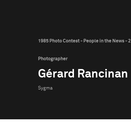
1985 Photo Contest - People in the News - 2
Photographer
Gérard Rancinan
Sygma