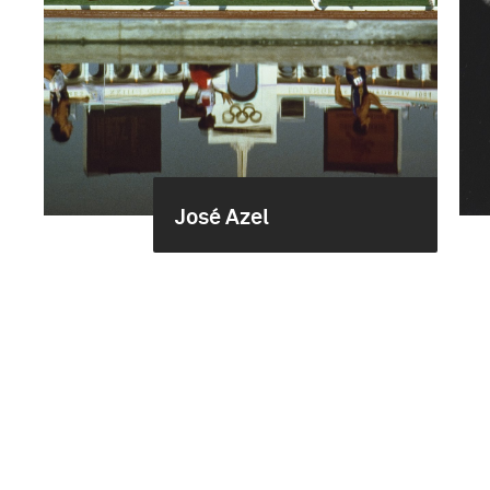
José Azel