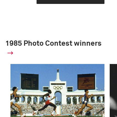
1985 Photo Contest winners