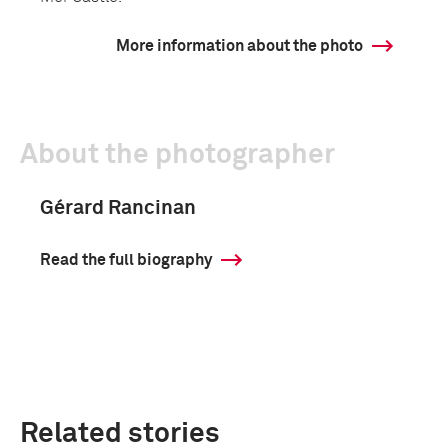
More information about the photo
About the photographer
Gérard Rancinan
Read the full biography
Related stories