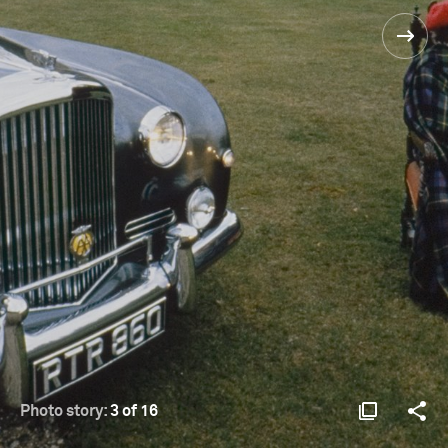
Photo story:
3 of 16