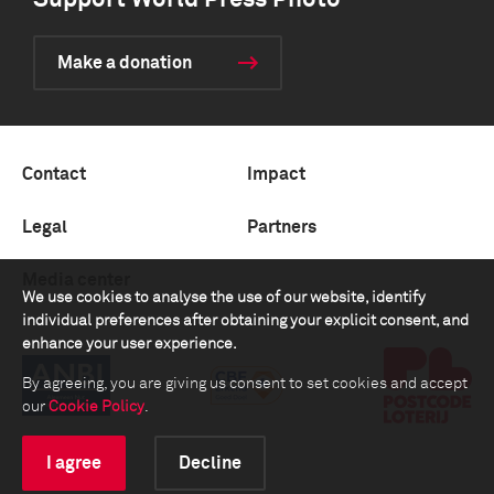
Support World Press Photo
Make a donation
Contact
Impact
Legal
Partners
Media center
We use cookies to analyse the use of our website, identify
individual preferences after obtaining your explicit consent, and
enhance your user experience.
By agreeing, you are giving us consent to set cookies and accept
our
Cookie Policy
.
I agree
Decline