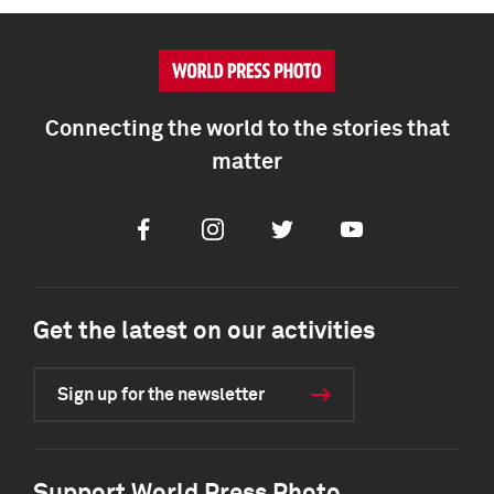
Connecting the world to the stories that
matter
Facebook
Instagram
Twitter
Youtube
Get the latest on our activities
Sign up for the newsletter