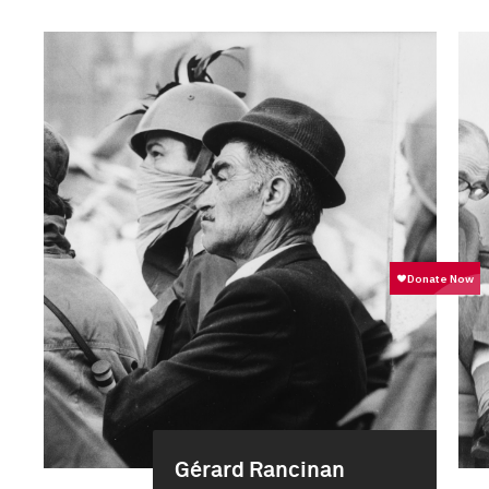
Gérard Rancinan