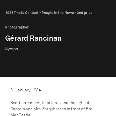
1985 Photo Contest - People in the News - 2nd prize
Photographer
Gérard Rancinan
Sygma
01 January, 1984
Scottish castles, their lords and their ghosts.
Captain and Mrs. Farquharson in front of Bral-
Mer Castle.