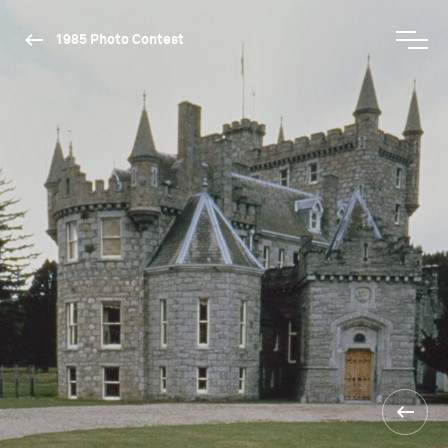
1985 Photo Contest