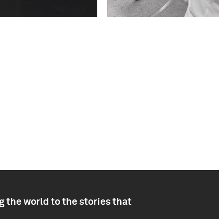
 the world to the stories that