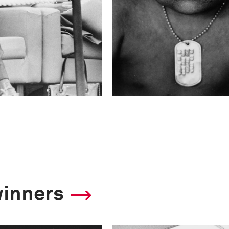
winners