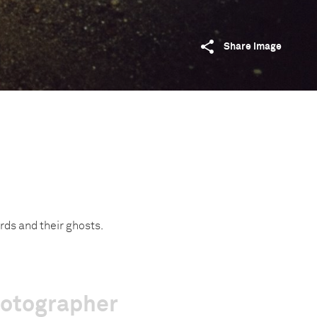
Share image
ords and their ghosts.
hotographer