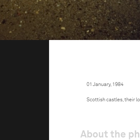
01 January, 1984
Scottish castles, their l
About the p