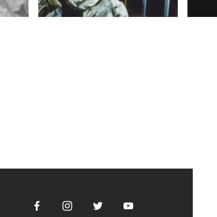
Facebook
Instagram
Twitter
Youtube