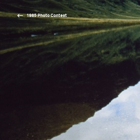
1985 Photo Contest