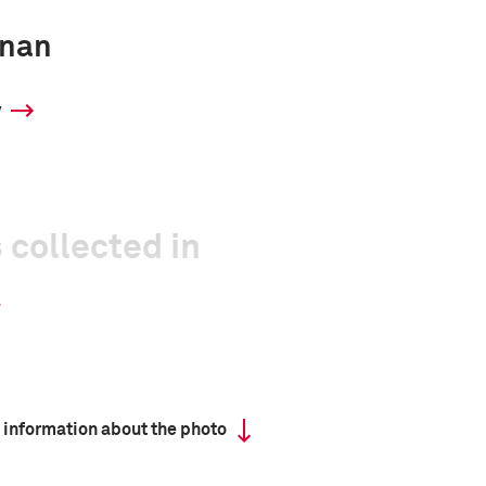
inan
y
 collected in
 information about the photo