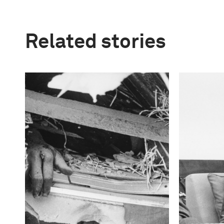
Related stories