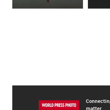
Connecting
matter