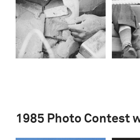
1985 Photo Contest 