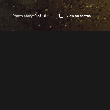
Photo story:
9 of 16
View all photos