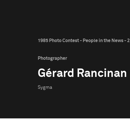
1985 Photo Contest - People in the News - 2
Photographer
Gérard Rancinan
Sygma