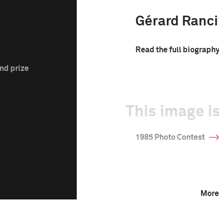
Gérard Ranc
Read the full biograph
nd prize
This image is
1985 Photo Contest
More