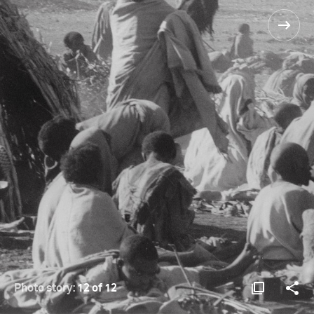
Photo story:
12 of 12