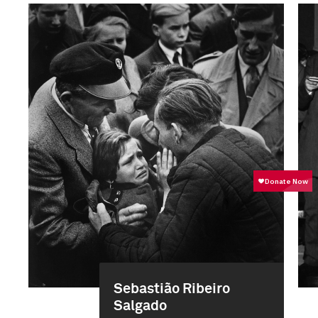
Sebastião Ribeiro
Salgado