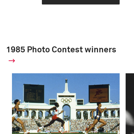
1985 Photo Contest winners