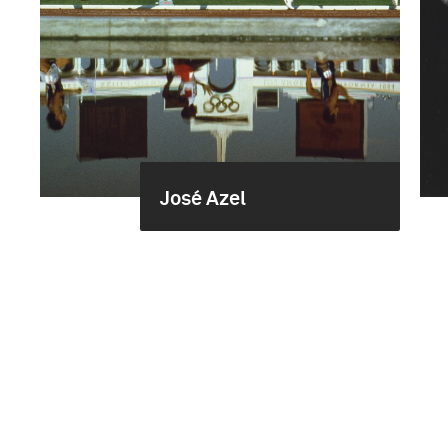
José Azel