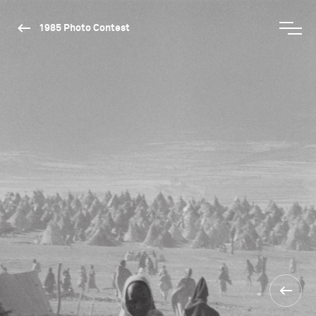
1985 Photo Contest