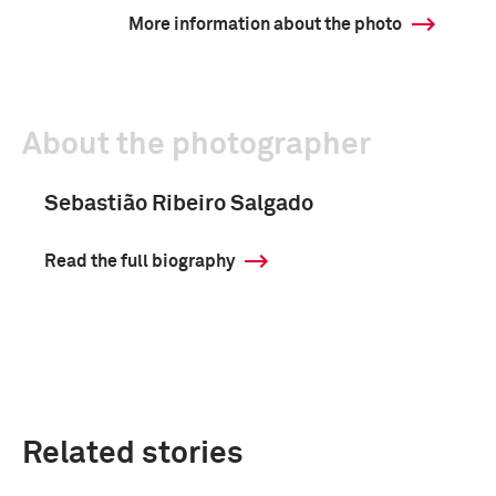
More information about the photo
About the photographer
Sebastião Ribeiro Salgado
Read the full biography
Related stories