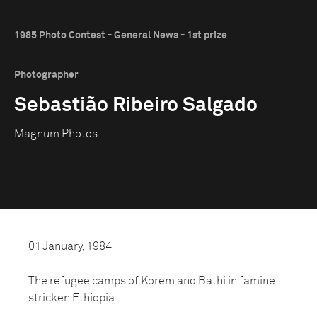
1985 Photo Contest - General News - 1st prize
Photographer
Sebastião Ribeiro Salgado
Magnum Photos
01 January, 1984
The refugee camps of Korem and Bathi in famine
stricken Ethiopia.