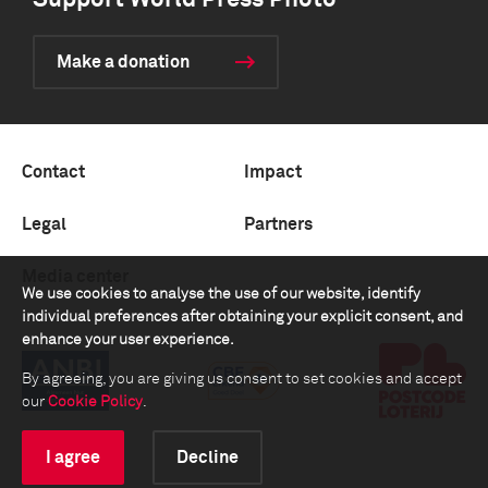
Support World Press Photo
Make a donation
Contact
Impact
Legal
Partners
Media center
We use cookies to analyse the use of our website, identify
individual preferences after obtaining your explicit consent, and
enhance your user experience.
By agreeing, you are giving us consent to set cookies and accept
our
Cookie Policy
.
I agree
Decline