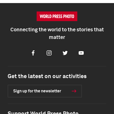
Connecting the world to the stories that
matter
Facebook
Instagram
Twitter
Youtube
Get the latest on our activities
Sign up for the newsletter