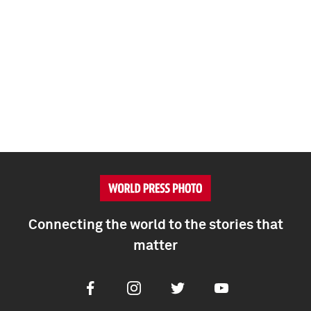
Connecting the world to the stories that
matter
Facebook
Instagram
Twitter
Youtube