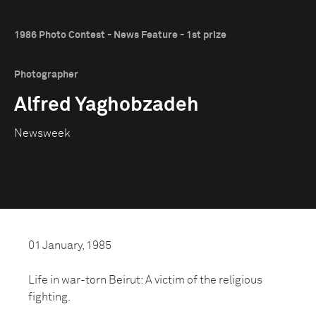
1986 Photo Contest - News Feature - 1st prize
Photographer
Alfred Yaghobzadeh
Newsweek
01 January, 1985
Life in war-torn Beirut: A victim of the religious
fighting.