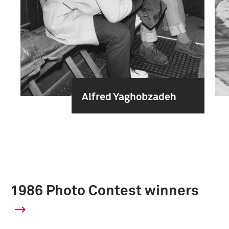
Alfred Yaghobzadeh
1986 Photo Contest winners