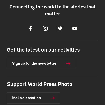
Connecting the world to the stories that
matter
Facebook
Instagram
Twitter
Youtube
Get the latest on our activities
Sign up for the newsletter
Support World Press Photo
Make a donation