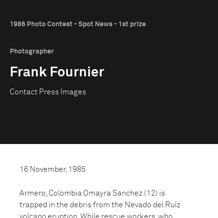
1986 Photo Contest - Spot News - 1st prize
Photographer
Frank Fournier
Contact Press Images
16 November, 1985
Armero, Colombia Omayra Sanchez (12) is
trapped in the debris from the Nevado del Ruíz
volcano eruption. While rescue workers, who