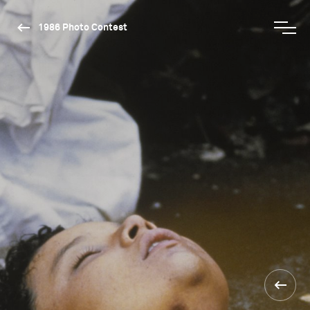
1986 Photo Contest