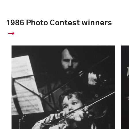
1986 Photo Contest winners