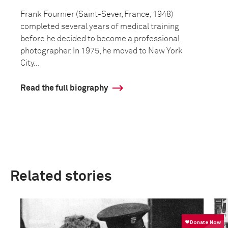
Frank Fournier (Saint-Sever, France, 1948)
completed several years of medical training
before he decided to become a professional
photographer. In 1975, he moved to New York
City...
Read the full biography
Related stories