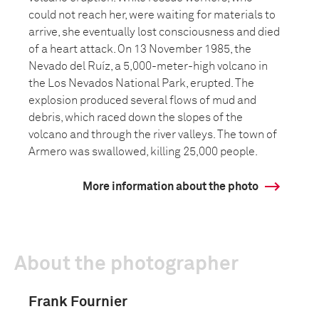
could not reach her, were waiting for materials to
arrive, she eventually lost consciousness and died
of a heart attack. On 13 November 1985, the
Nevado del Ruíz, a 5,000-meter-high volcano in
the Los Nevados National Park, erupted. The
explosion produced several flows of mud and
debris, which raced down the slopes of the
volcano and through the river valleys. The town of
Armero was swallowed, killing 25,000 people.
More information about the photo
About the photographer
Frank Fournier