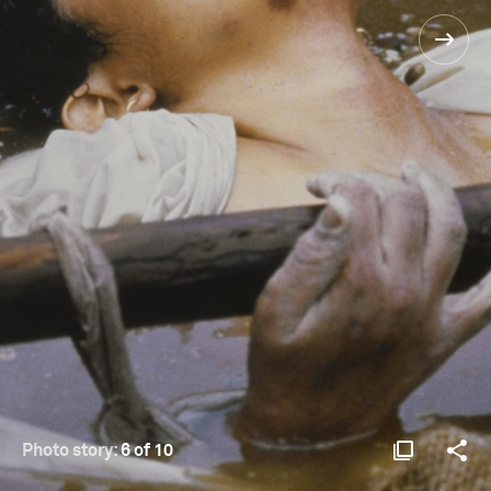
Photo story:
6 of 10