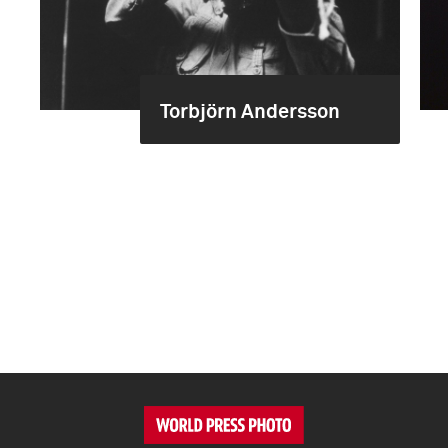
Torbjörn Andersson