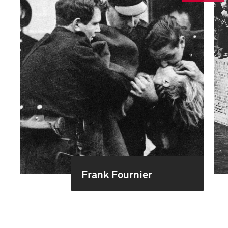
Frank Fournier