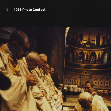
1986 Photo Contest