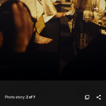
Photo story:
2 of 7