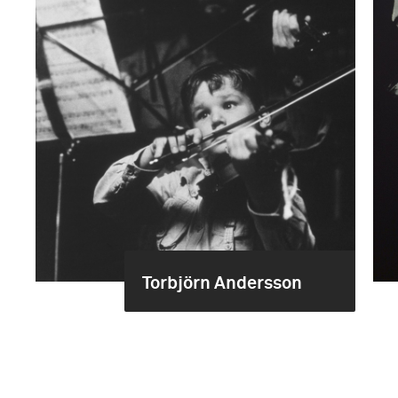
Torbjörn Andersson