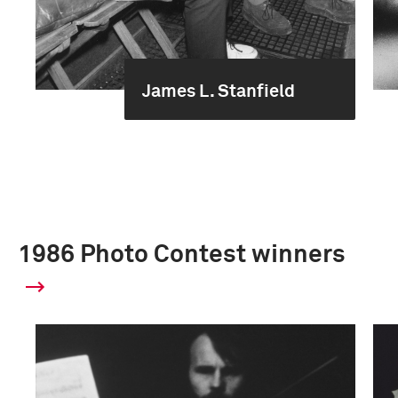
James L. Stanfield
1986 Photo Contest winners