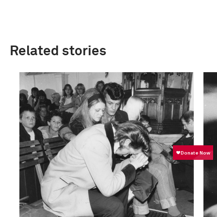
Related stories