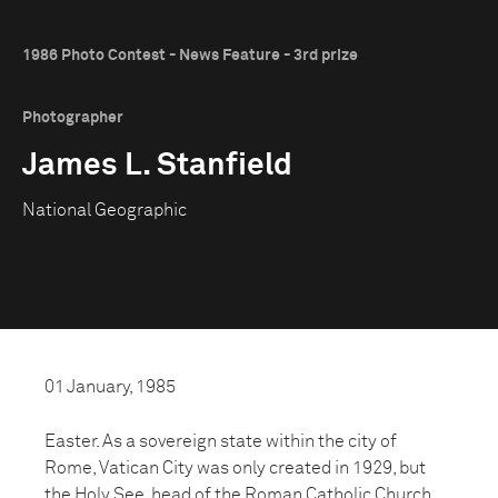
1986 Photo Contest - News Feature - 3rd prize
Photographer
James L. Stanfield
National Geographic
01 January, 1985
Easter. As a sovereign state within the city of
Rome, Vatican City was only created in 1929, but
the Holy See, head of the Roman Catholic Church,