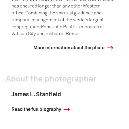
has endured longer than any other Western
office. Combining the spiritual guidance and
temporal management of the world's largest
congregation, Pope John Paul II is monarch of
Vatican City and Bishop of Rome.
More information about the photo
About the photographer
James L. Stanfield
Read the full biography