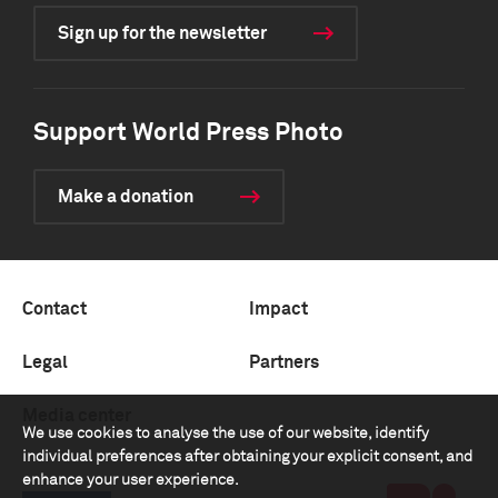
Sign up for the newsletter
Support World Press Photo
Make a donation
Contact
Impact
Legal
Partners
Media center
We use cookies to analyse the use of our website, identify
individual preferences after obtaining your explicit consent, and
enhance your user experience.