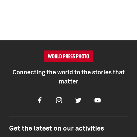
Connecting the world to the stories that
matter
Facebook
Instagram
Twitter
Youtube
Get the latest on our activities