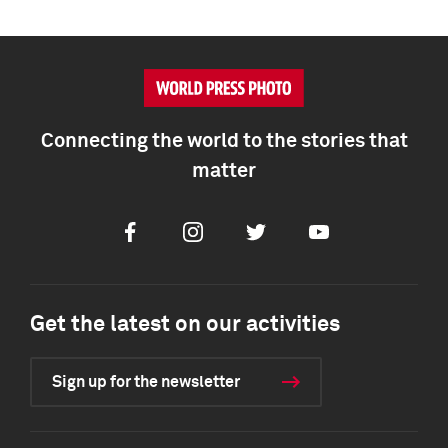
Connecting the world to the stories that
matter
Facebook
Instagram
Twitter
Youtube
Get the latest on our activities
Sign up for the newsletter