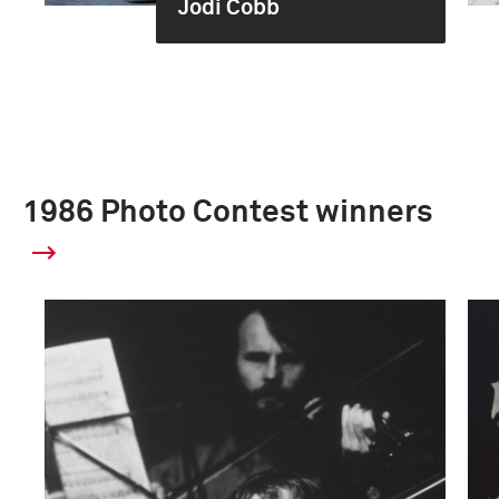
Jodi Cobb
1986 Photo Contest winners