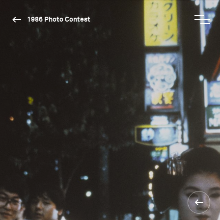
1986 Photo Contest