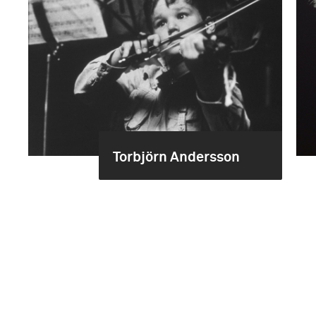
Torbjörn Andersson