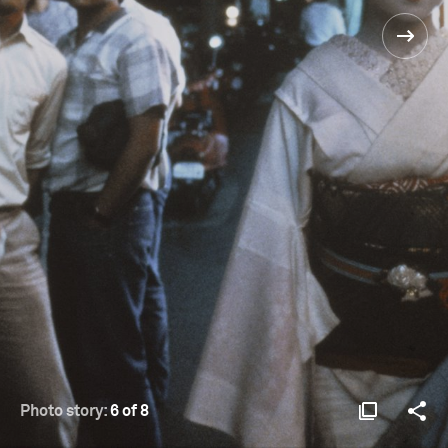
Photo story:
6 of 8