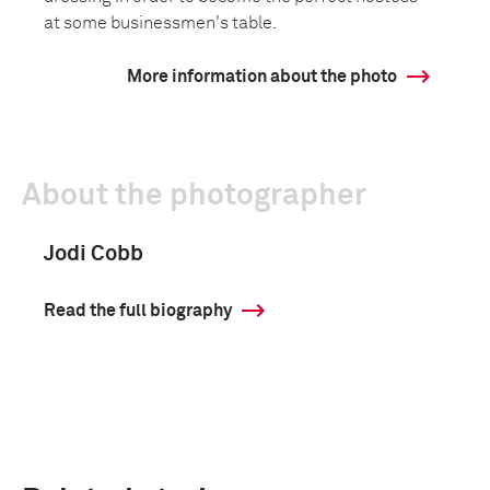
at some businessmen's table.
More information about the photo
About the photographer
Jodi Cobb
Read the full biography