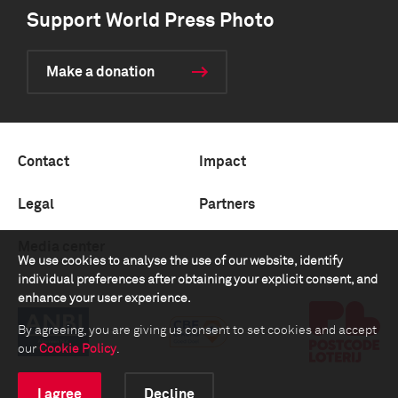
Support World Press Photo
Make a donation
Contact
Impact
Legal
Partners
Media center
We use cookies to analyse the use of our website, identify
individual preferences after obtaining your explicit consent, and
enhance your user experience.
By agreeing, you are giving us consent to set cookies and accept
our
Cookie Policy
.
I agree
Decline