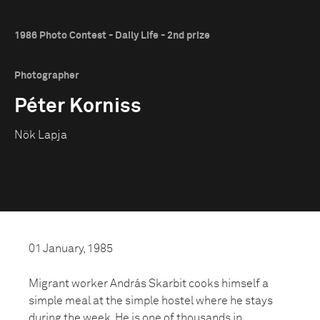
1986 Photo Contest - Daily Life - 2nd prize
Photographer
Péter Korniss
Nök Lapja
01 January, 1985
Migrant worker András Skarbit cooks himself a
simple meal at the simple hostel where he stays
during the week. He is one of thousands in