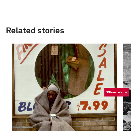
Related stories