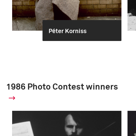
Péter Korniss
1986 Photo Contest winners