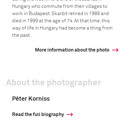
Hungary who commute from their villages to
work in Budapest. Skarbit retired in 1988 and
died in 1999 at the age of 74. At that time, this
way of life in Hungary had become a thing from
the past.
More information about the photo
About the photographer
Péter Korniss
Read the full biography