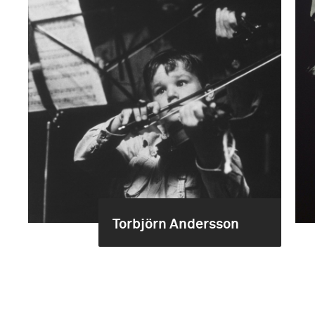
Torbjörn Andersson