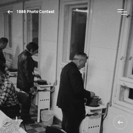
1986 Photo Contest