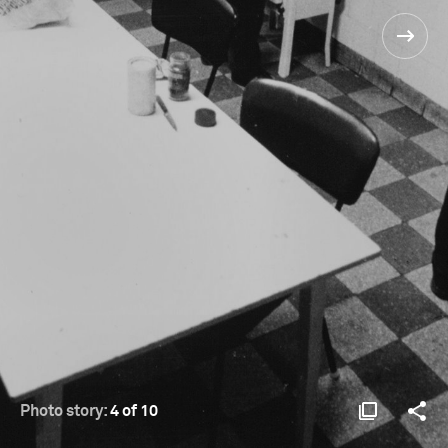
Photo story:
4 of 10