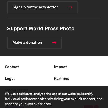
Sign up for the newsletter
Support World Press Photo
Make a donation
Contact
Impact
Legal
Partners
Media center
We use cookies to analyse the use of our website, identify
individual preferences after obtaining your explicit consent, and
enhance your user experience.