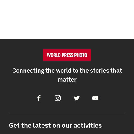
Connecting the world to the stories that
matter
Facebook
Instagram
Twitter
Youtube
Get the latest on our activities