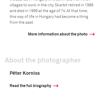
villages to work in the city. Skarbit retired in 1988
and died in 1999 at the age of 74. At that time,
this way of life in Hungary had become a thing
from the past.
More information about the photo
About the photographer
Péter Korniss
Read the full biography