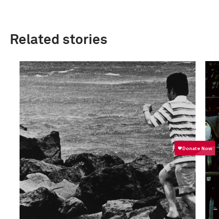
Related stories