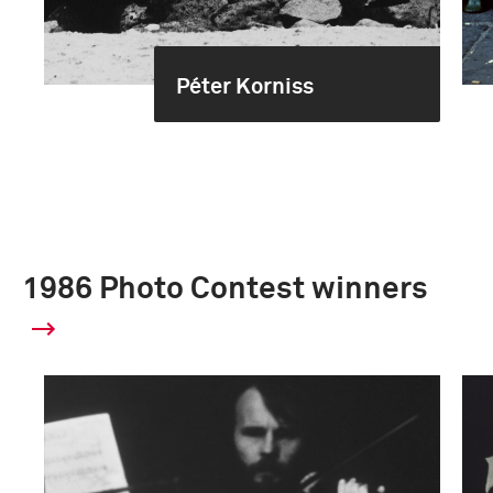
Péter Korniss
1986 Photo Contest winners