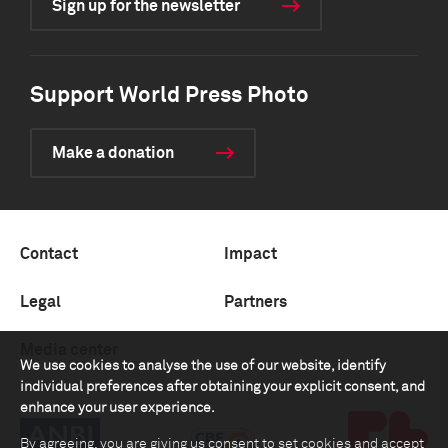
Sign up for the newsletter
Support World Press Photo
Make a donation
Contact
Impact
Legal
Partners
Media center
We use cookies to analyse the use of our website, identify
individual preferences after obtaining your explicit consent, and
enhance your user experience.
By agreeing, you are giving us consent to set cookies and accept