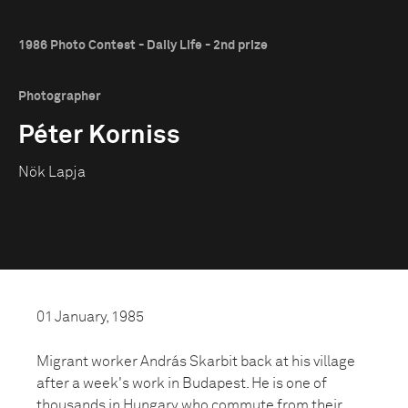
1986 Photo Contest - Daily Life - 2nd prize
Photographer
Péter Korniss
Nök Lapja
01 January, 1985
Migrant worker András Skarbit back at his village
after a week's work in Budapest. He is one of
thousands in Hungary who commute from their