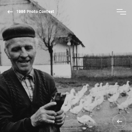
1986 Photo Contest