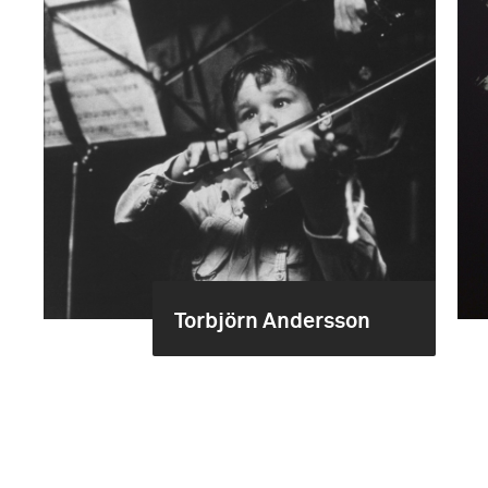
Torbjörn Andersson