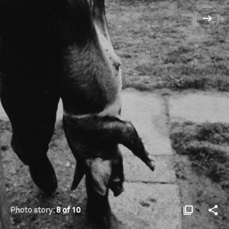
Photo story:
8 of 10