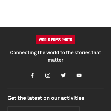
Connecting the world to the stories that
matter
Facebook
Instagram
Twitter
Youtube
Get the latest on our activities