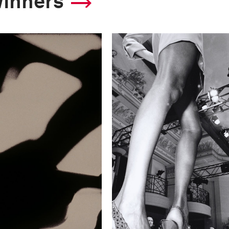
winners