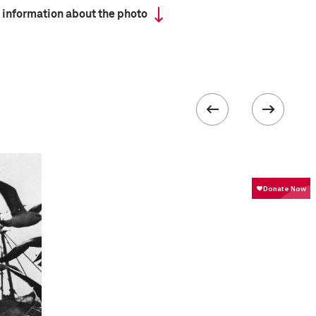
 information about the photo