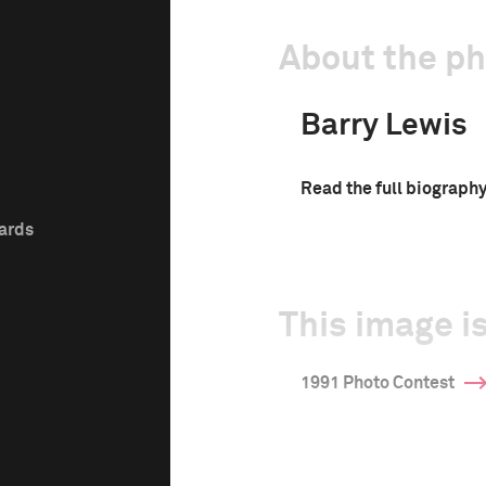
About the p
Barry Lewis
Read the full biograph
wards
This image is
1991 Photo Contest