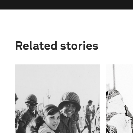
Related stories