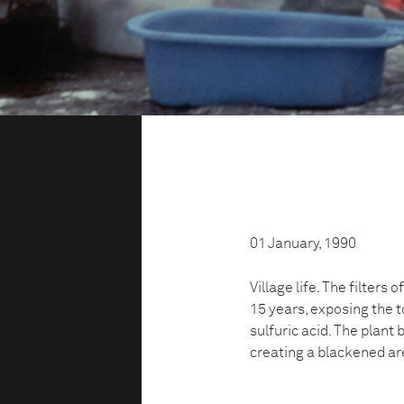
01 January, 1990
Village life. The filters
15 years, exposing the t
sulfuric acid. The plant
creating a blackened ar