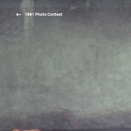
1991 Photo Contest