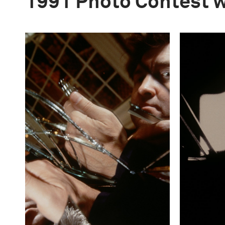
1991 Photo Contest 