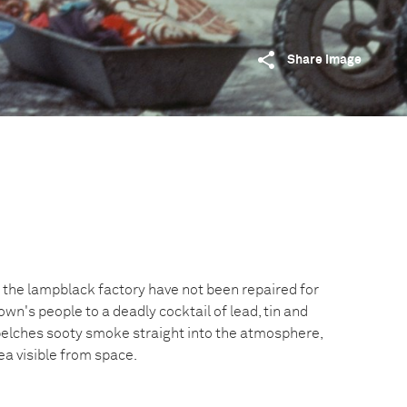
Share image
 of the lampblack factory have not been repaired for
own's people to a deadly cocktail of lead, tin and
 belches sooty smoke straight into the atmosphere,
ea visible from space.