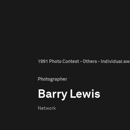
1991 Photo Contest - Others - Individual a
Photographer
Barry Lewis
Network