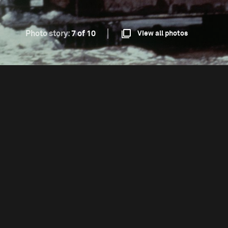
Photo story:
7 of 10
View all photos