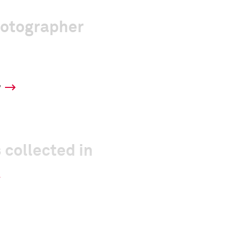
hotographer
y
 collected in