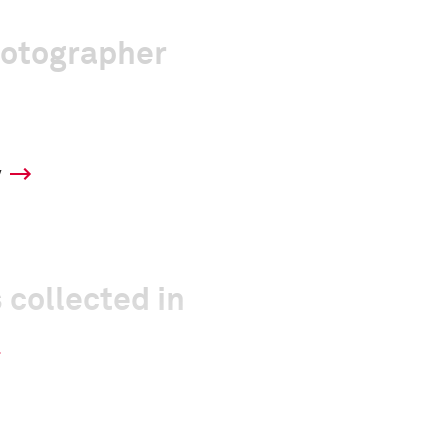
hotographer
y
 collected in