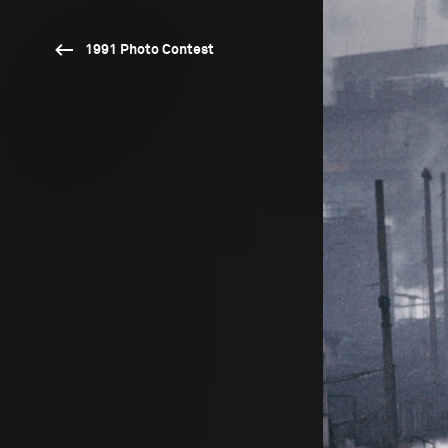
1991 Photo Contest