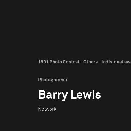
1991 Photo Contest - Others - Individual a
Photographer
Barry Lewis
Network