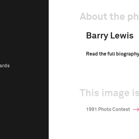
About the p
Barry Lewis
Read the full biograph
wards
This image is
1991 Photo Contest