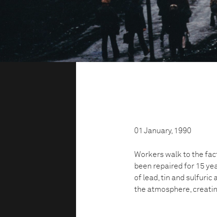
01 January, 1990
Workers walk to the fact
been repaired for 15 yea
of lead, tin and sulfuric
the atmosphere, creatin