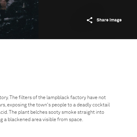
Share image
ory. The filters of the lampblack factory have not
rs, exposing the town's people to a deadly cocktail
 acid. The plant belches sooty smoke straight into
g a blackened area visible from space.