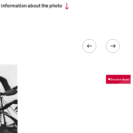
 information about the photo