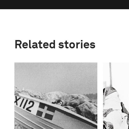
Related stories