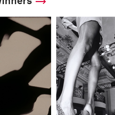
winners