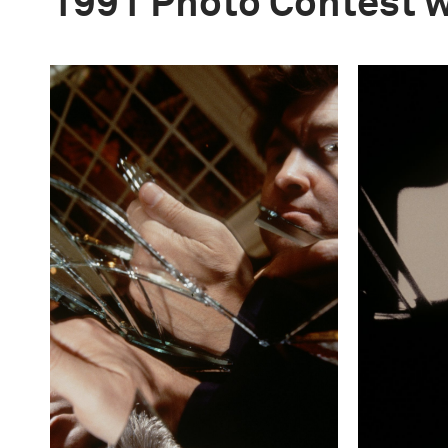
1991 Photo Contest 