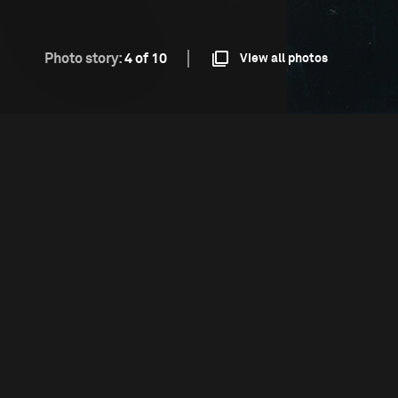
Photo story:
4 of 10
View all photos