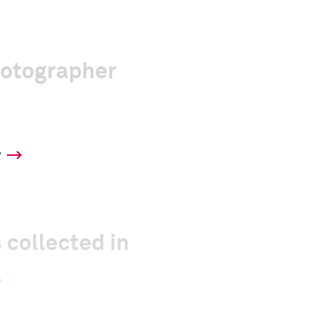
hotographer
y
 collected in