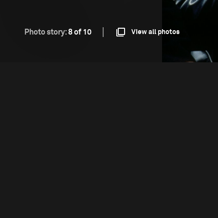
Photo story:
8 of 10
View all photos