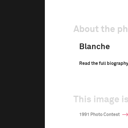
About the p
Blanche
Read the full biograph
This image is
1991 Photo Contest