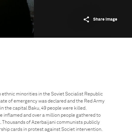
Share image
ethnic minorities in the Soviet Socialist Republic
state of emergency was declared and the Red Army
in the capital Baku, 49 people were killed.
e inflamed and over a million people gathered to
. Thousands of Azerbaijani communists publicly
hip cards in protest against Societ intervention.