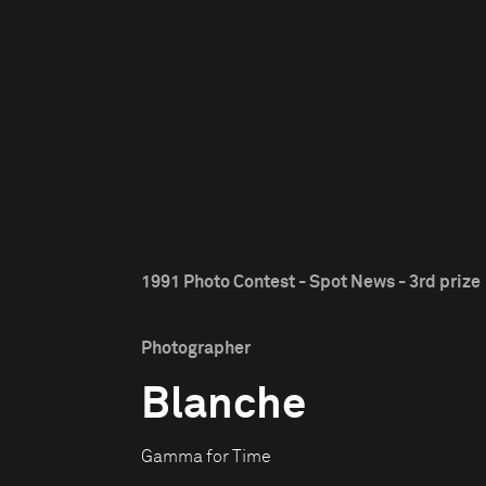
1991 Photo Contest - Spot News - 3rd prize
Photographer
Blanche
Gamma for Time