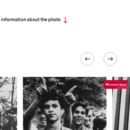
 information about the photo