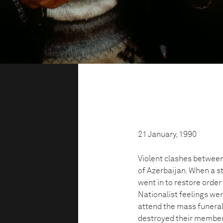
21 January, 1990
Violent clashes between 
of Azerbaijan. When a 
went in to restore order 
Nationalist feelings wer
attend the mass funeral
destroyed their members