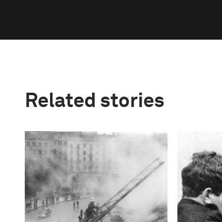
Related stories