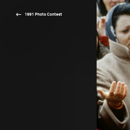
1991 Photo Contest