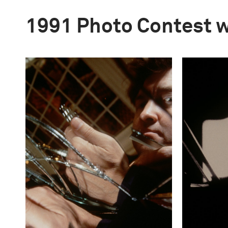
1991 Photo Contest 