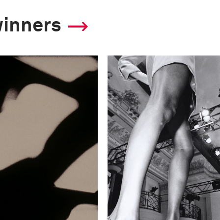
winners