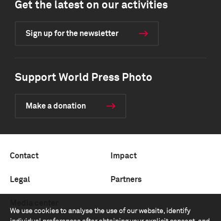
Get the latest on our activities
Sign up for the newsletter
Support World Press Photo
Make a donation
Contact
Impact
Legal
Partners
Media center
We use cookies to analyse the use of our website, identify