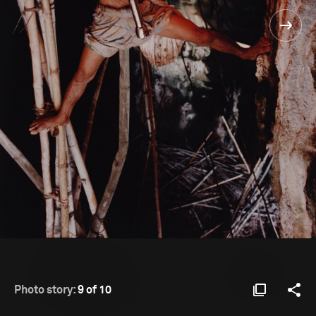
Photo story:
9 of 10