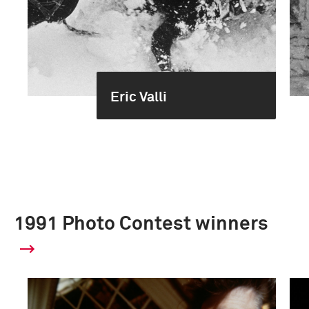
Eric Valli
1991 Photo Contest winners