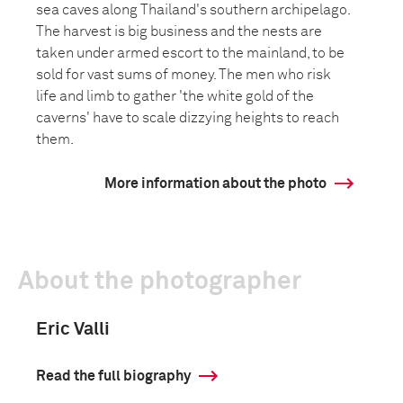
sea caves along Thailand's southern archipelago.
The harvest is big business and the nests are
taken under armed escort to the mainland, to be
sold for vast sums of money. The men who risk
life and limb to gather 'the white gold of the
caverns' have to scale dizzying heights to reach
them.
More information about the photo
About the photographer
Eric Valli
Read the full biography