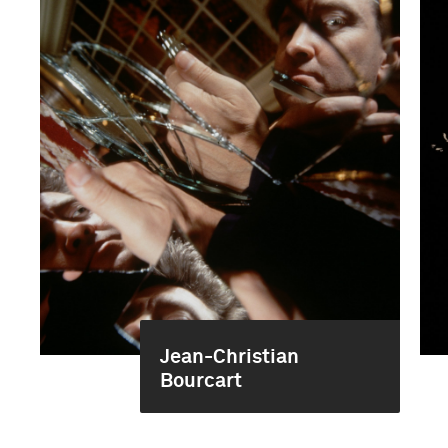
Jean-Christian
Bourcart