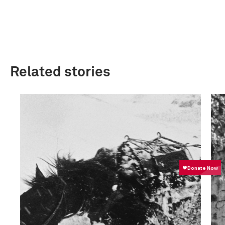
Related stories