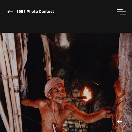
1991 Photo Contest