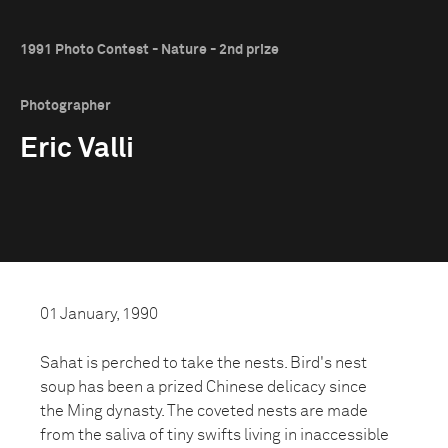
1991 Photo Contest - Nature - 2nd prize
Photographer
Eric Valli
01 January, 1990
Sahat is perched to take the nests. Bird's nest
soup has been a prized Chinese delicacy since
the Ming dynasty. The coveted nests are made
from the saliva of tiny swifts living in inaccessible