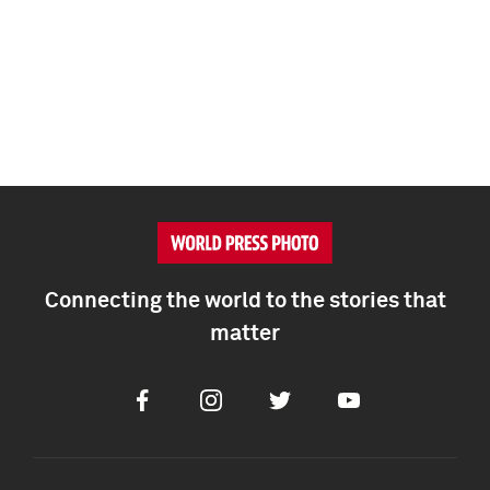
Connecting the world to the stories that
matter
Facebook
Instagram
Twitter
Youtube