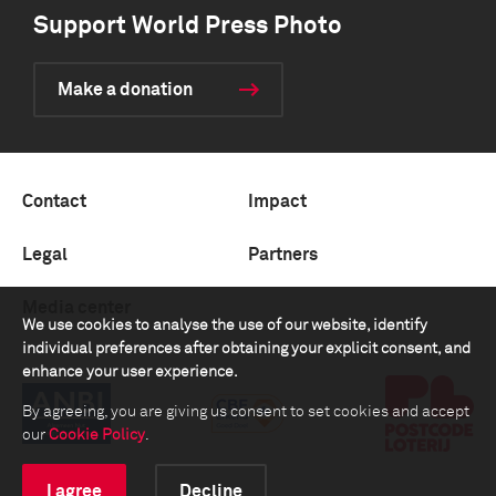
Support World Press Photo
Make a donation
Contact
Impact
Legal
Partners
Media center
We use cookies to analyse the use of our website, identify
individual preferences after obtaining your explicit consent, and
enhance your user experience.
By agreeing, you are giving us consent to set cookies and accept
our
Cookie Policy
.
I agree
Decline