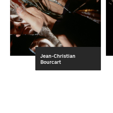
Jean-Christian
Bourcart