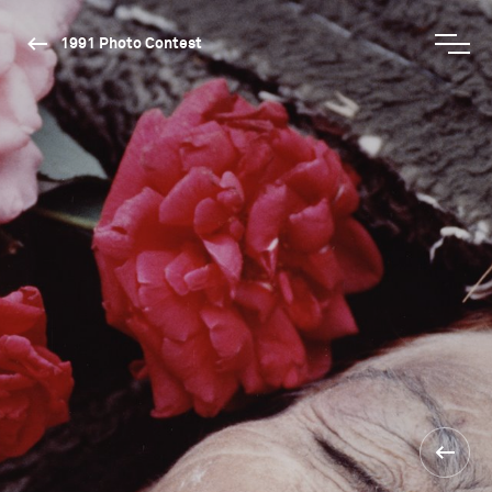
1991 Photo Contest