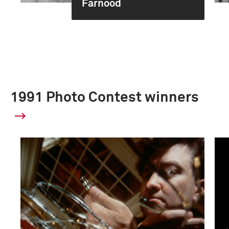
Farnood
1991 Photo Contest winners