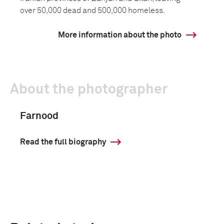
over 50,000 dead and 500,000 homeless.
More information about the photo
About the photographer
Farnood
Read the full biography