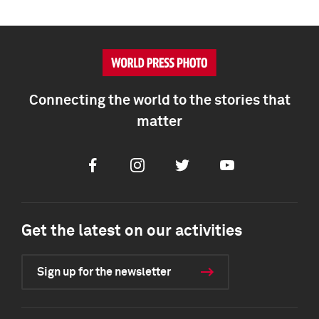
Connecting the world to the stories that
matter
Facebook
Instagram
Twitter
Youtube
Get the latest on our activities
Sign up for the newsletter