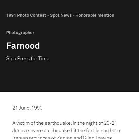
1991 Photo Contest - Spot News - Honorable mention
Photographer
Farnood
Sipa Press for Time
21 June, 1990
A victim of the earthquake. In the night of 20-21
June a severe earthquake hit the fertile northern
Iranian provinces of Zanjan and Gilan, leaving