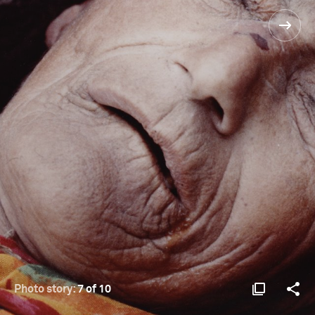
Photo story:
7 of 10