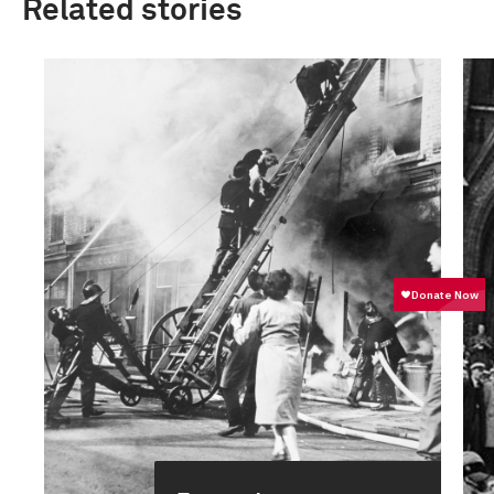
Related stories