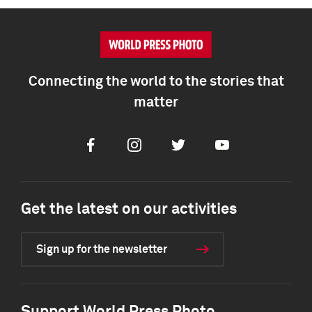
Connecting the world to the stories that
matter
Facebook
Instagram
Twitter
Youtube
Get the latest on our activities
Sign up for the newsletter