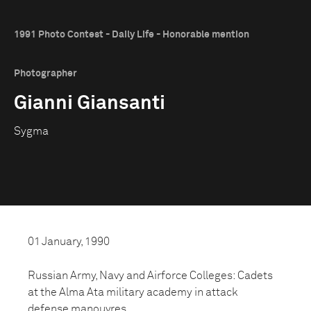
1991 Photo Contest - Daily Life - Honorable mention
Photographer
Gianni Giansanti
Sygma
01 January, 1990
Russian Army, Navy and Airforce Colleges: Cadets
at the Alma Ata military academy in attack
defense manouvres.