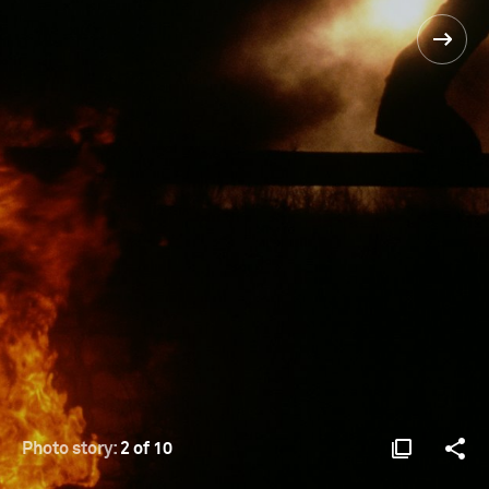
Photo story:
2 of 10