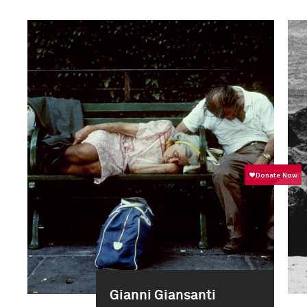
Gianni Giansanti