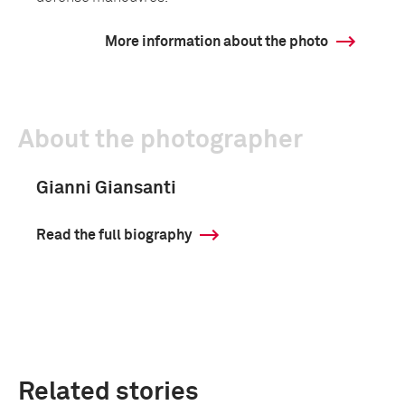
More information about the photo
About the photographer
Gianni Giansanti
Read the full biography
Related stories