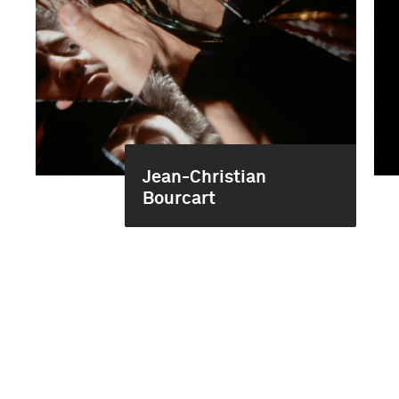
Jean-Christian
Bourcart