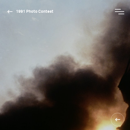
1991 Photo Contest