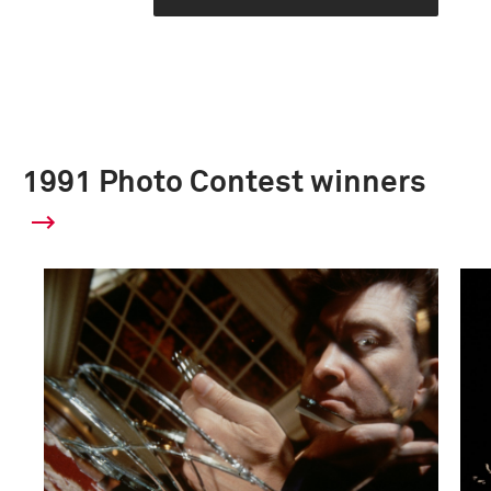
1991 Photo Contest winners