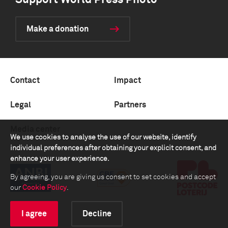
Support World Press Photo
Make a donation
Contact
Impact
Legal
Partners
Media center
We use cookies to analyse the use of our website, identify
individual preferences after obtaining your explicit consent, and
enhance your user experience.
By agreeing, you are giving us consent to set cookies and accept
our
Cookie Policy
.
I agree
Decline