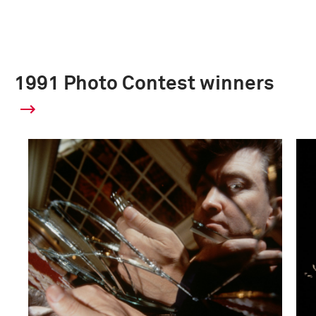
1991 Photo Contest winners