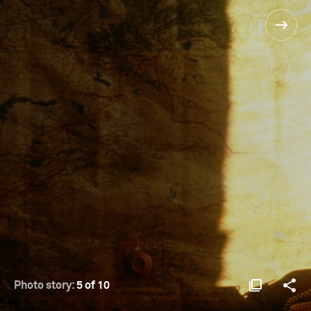
Photo story:
5 of 10