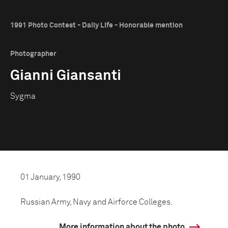
1991 Photo Contest - Daily Life - Honorable mention
Photographer
Gianni Giansanti
Sygma
01 January, 1990
Russian Army, Navy and Airforce Colleges.
More information about the photo