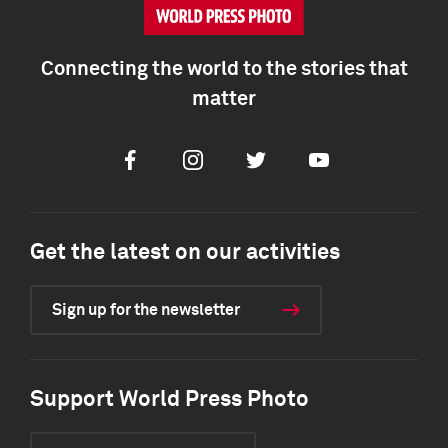
Connecting the world to the stories that
matter
Facebook
Instagram
Twitter
Youtube
Get the latest on our activities
Sign up for the newsletter
Support World Press Photo