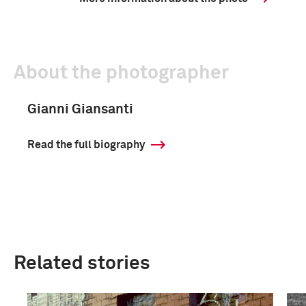
About the photographer
Gianni Giansanti
Read the full biography
Related stories