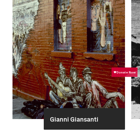
Gianni Giansanti