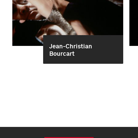
Jean-Christian
Bourcart