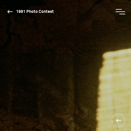
1991 Photo Contest