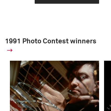
1991 Photo Contest winners