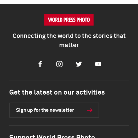
Connecting the world to the stories that
matter
Facebook
Instagram
Twitter
Youtube
Get the latest on our activities
Sign up for the newsletter