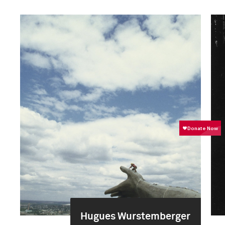
Hugues Wurstemberger