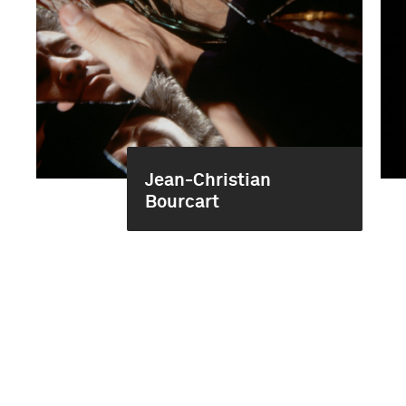
Jean-Christian
Bourcart