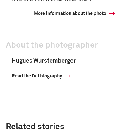
More information about the photo
About the photographer
Hugues Wurstemberger
Read the full biography
Related stories