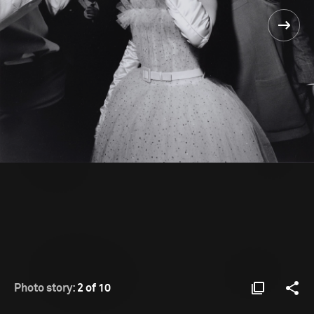
Photo story:
2 of 10