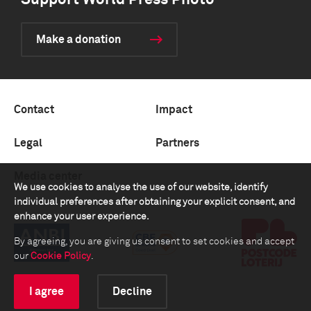
Support World Press Photo
Make a donation
Contact
Impact
Legal
Partners
Media center
We use cookies to analyse the use of our website, identify
individual preferences after obtaining your explicit consent, and
enhance your user experience.
By agreeing, you are giving us consent to set cookies and accept
our
Cookie Policy
.
I agree
Decline