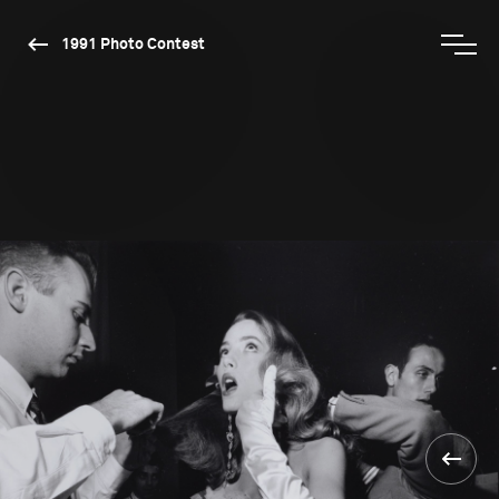
1991 Photo Contest