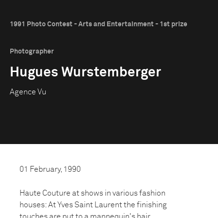
1991 Photo Contest - Arts and Entertainment - 1st prize
Photographer
Hugues Wurstemberger
Agence Vu
01 February, 1990
Haute Couture at shows in various fashion
houses: At Yves Saint Laurent the finishing
touches are put to a mannequin's hair.