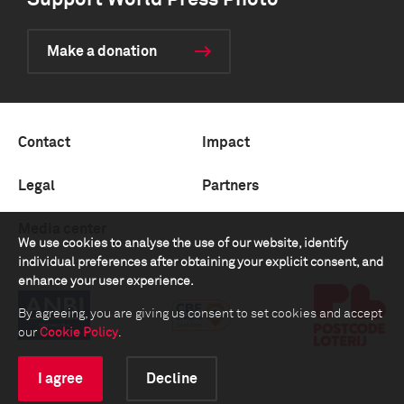
Support World Press Photo
Make a donation
Contact
Impact
Legal
Partners
Media center
We use cookies to analyse the use of our website, identify
individual preferences after obtaining your explicit consent, and
enhance your user experience.
By agreeing, you are giving us consent to set cookies and accept
our
Cookie Policy
.
I agree
Decline