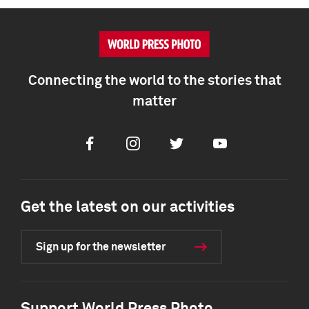
Connecting the world to the stories that
matter
Facebook
Instagram
Twitter
Youtube
Get the latest on our activities
Sign up for the newsletter