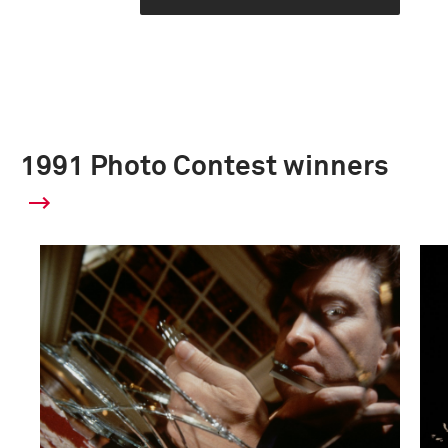
1991 Photo Contest winners