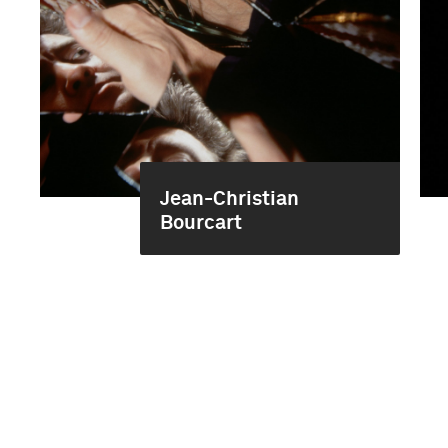
Jean-Christian
Bourcart