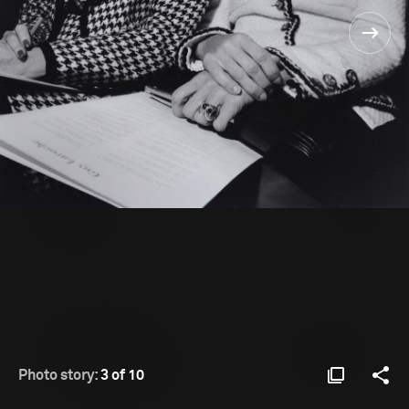
Photo story:
3 of 10