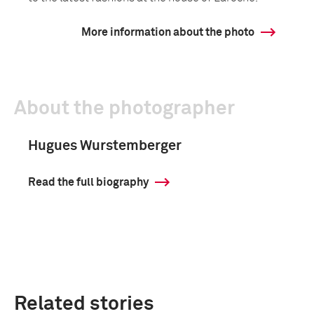
More information about the photo
About the photographer
Hugues Wurstemberger
Read the full biography
Related stories