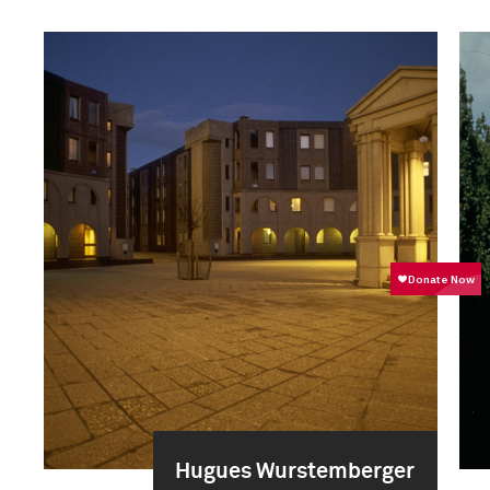
Hugues Wurstemberger