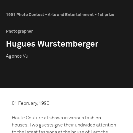
1991 Photo Contest - Arts and Entertainment - 1st prize
Photographer
Hugues Wurstemberger
Agence Vu
01 February, 1990
Haute Couture at shows in various fashion
houses: Two guests give their undivided attention
to the latest fashions at the house of Laroche.