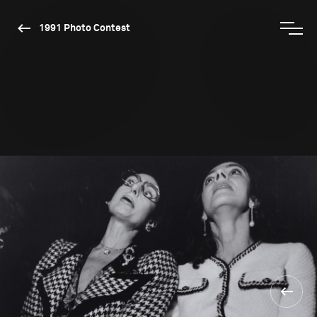
1991 Photo Contest