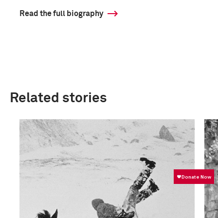
Read the full biography
Related stories