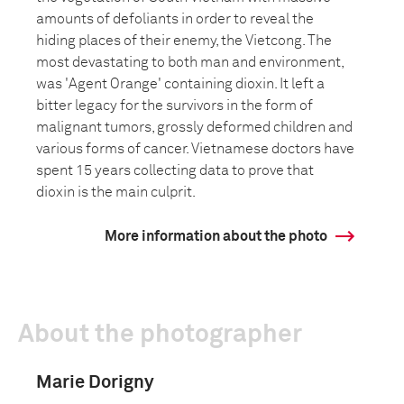
amounts of defoliants in order to reveal the
hiding places of their enemy, the Vietcong. The
most devastating to both man and environment,
was 'Agent Orange' containing dioxin. It left a
bitter legacy for the survivors in the form of
malignant tumors, grossly deformed children and
various forms of cancer. Vietnamese doctors have
spent 15 years collecting data to prove that
dioxin is the main culprit.
More information about the photo
About the photographer
Marie Dorigny