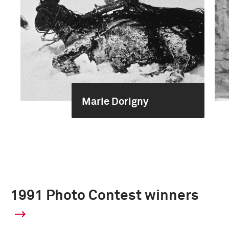
Marie Dorigny
1991 Photo Contest winners