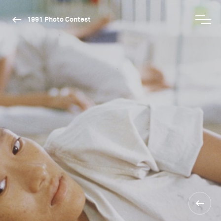
1991 Photo Contest