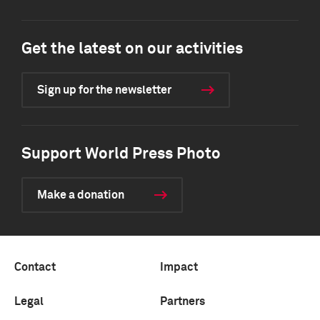
Get the latest on our activities
Sign up for the newsletter
Support World Press Photo
Make a donation
Contact
Impact
Legal
Partners