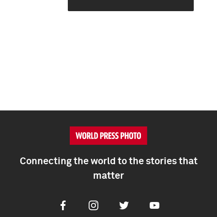
Connecting the world to the stories that
matter
Facebook
Instagram
Twitter
Youtube