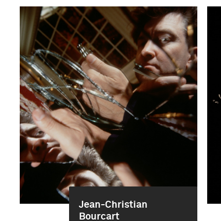
Jean-Christian
Bourcart