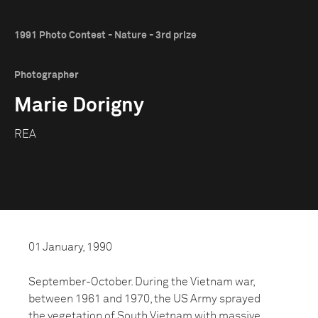
1991 Photo Contest - Nature - 3rd prize
Photographer
Marie Dorigny
REA
01 January, 1990
September-October. During the Vietnam war,
between 1961 and 1970, the US Army sprayed
the vegetation of South Vietnam with massive