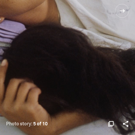
Photo story:
5 of 10