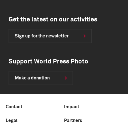
Get the latest on our activities
Sign up for the newsletter
Support World Press Photo
Make a donation
Contact
Impact
Legal
Partners