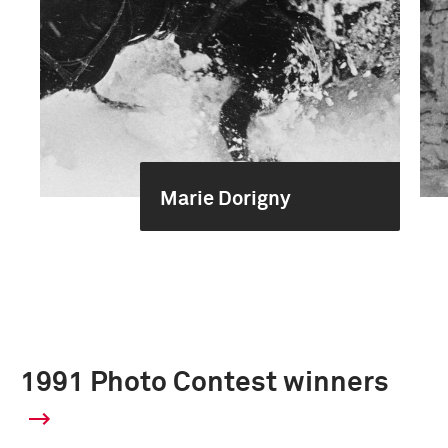
Marie Dorigny
1991 Photo Contest winners