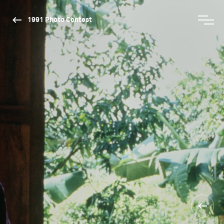
1991 Photo Contest