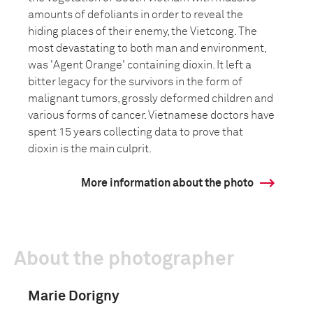
amounts of defoliants in order to reveal the
hiding places of their enemy, the Vietcong. The
most devastating to both man and environment,
was 'Agent Orange' containing dioxin. It left a
bitter legacy for the survivors in the form of
malignant tumors, grossly deformed children and
various forms of cancer. Vietnamese doctors have
spent 15 years collecting data to prove that
dioxin is the main culprit.
More information about the photo
About the photographer
Marie Dorigny