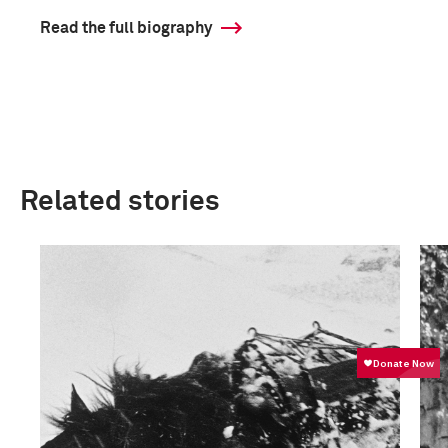
Read the full biography
Related stories