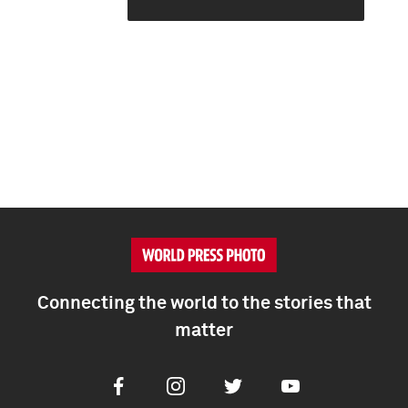
Connecting the world to the stories that
matter
Facebook
Instagram
Twitter
Youtube