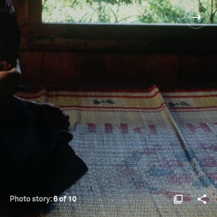
Photo story:
6 of 10