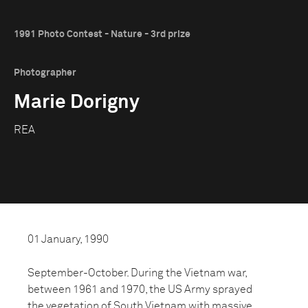
1991 Photo Contest - Nature - 3rd prize
Photographer
Marie Dorigny
REA
01 January, 1990
September-October. During the Vietnam war,
between 1961 and 1970, the US Army sprayed
the vegetation of South Vietnam with massive