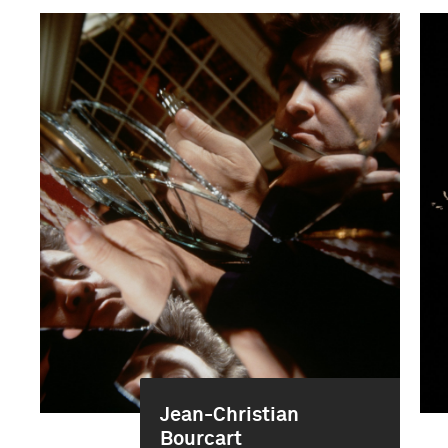
Jean-Christian
Bourcart