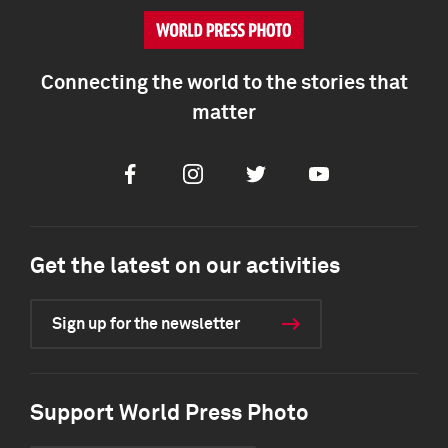
Connecting the world to the stories that
matter
Facebook
Instagram
Twitter
Youtube
Get the latest on our activities
Sign up for the newsletter
Support World Press Photo