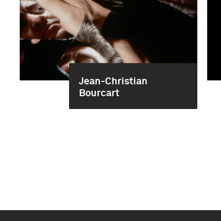
Jean-Christian
Bourcart