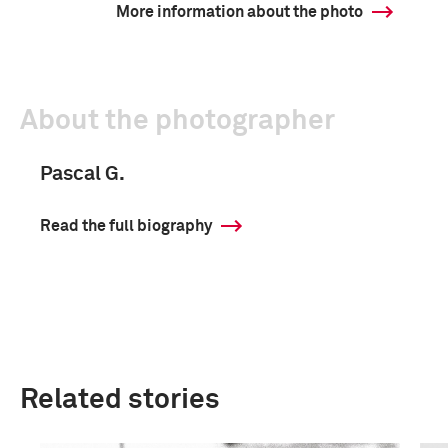
More information about the photo
About the photographer
Pascal G.
Read the full biography
Related stories