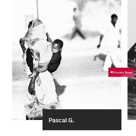
Pascal G.