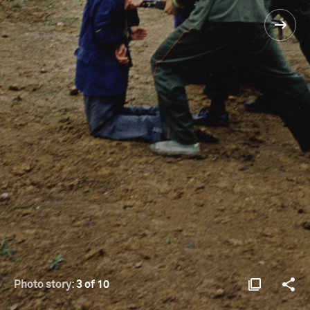
Photo story:
3 of 10