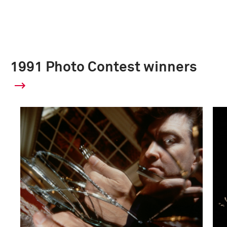
1991 Photo Contest winners