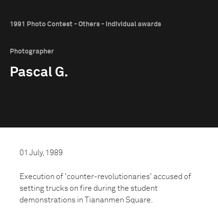
1991 Photo Contest - Others - Individual awards
Photographer
Pascal G.
01 July, 1989
Execution of 'counter-revolutionaries' accused of
setting trucks on fire during the student
demonstrations in Tiananmen Square.