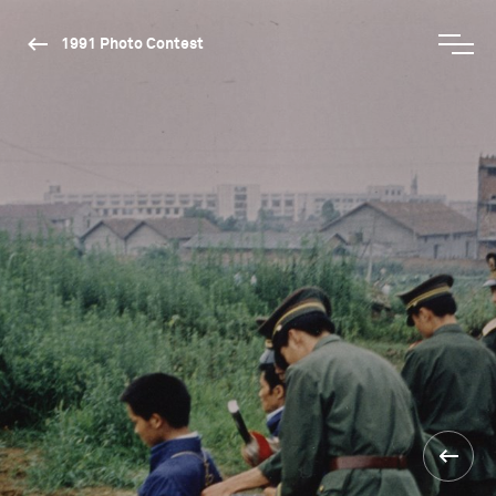
1991 Photo Contest