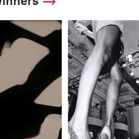
winners