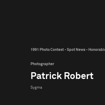
1991 Photo Contest - Spot News - Honorab
Photographer
Patrick Robert
Sygma