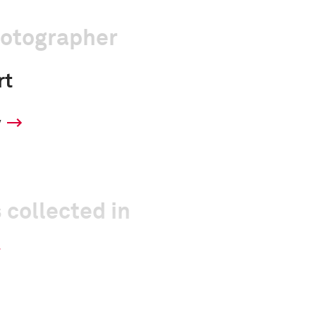
hotographer
rt
y
 collected in