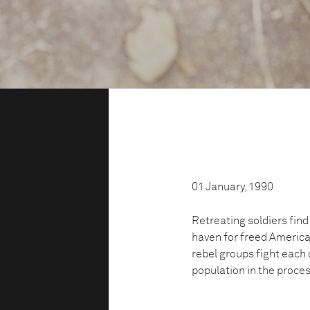
01 January, 1990
Retreating soldiers find
haven for freed American
rebel groups fight each 
population in the proces