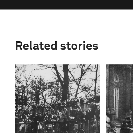
Related stories