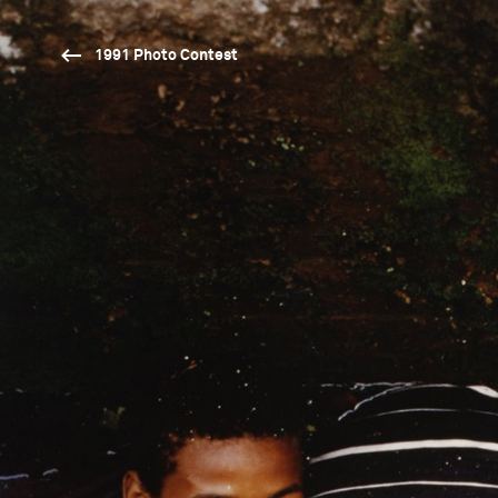
1991 Photo Contest