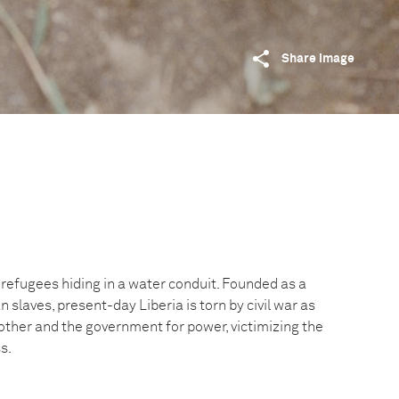
Share image
 refugees hiding in a water conduit. Founded as a
 slaves, present-day Liberia is torn by civil war as
other and the government for power, victimizing the
s.