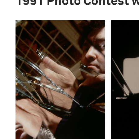
1991 Photo Contest 