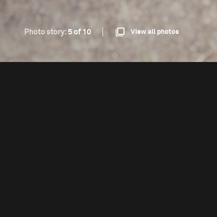
Photo story:
5 of 10
View all photos