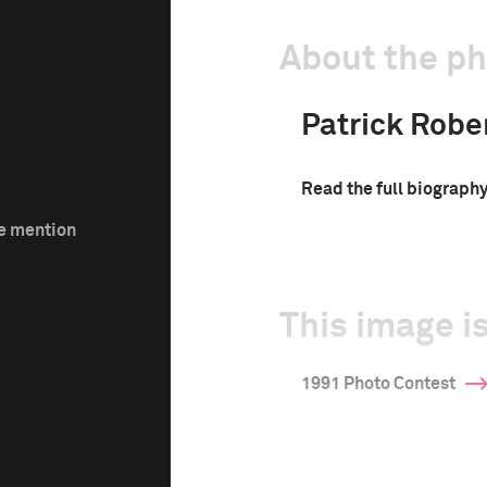
About the p
Patrick Robe
Read the full biograph
le mention
This image is
1991 Photo Contest