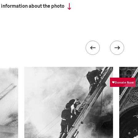
 information about the photo