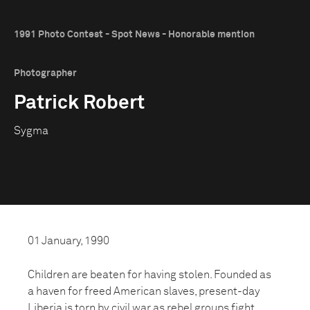
1991 Photo Contest - Spot News - Honorable mention
Photographer
Patrick Robert
Sygma
01 January, 1990
Children are beaten for having stolen. Founded as
a haven for freed American slaves, present-day
Liberia is torn by civil war as rebel groups fight