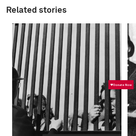
Related stories