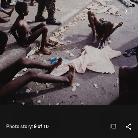
Photo story:
9 of 10