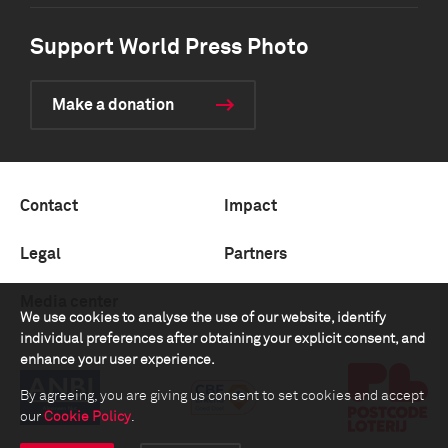
Support World Press Photo
Make a donation
Contact
Impact
Legal
Partners
Media center
We use cookies to analyse the use of our website, identify
individual preferences after obtaining your explicit consent, and
enhance your user experience.
By agreeing, you are giving us consent to set cookies and accept
our
Cookie Policy
.