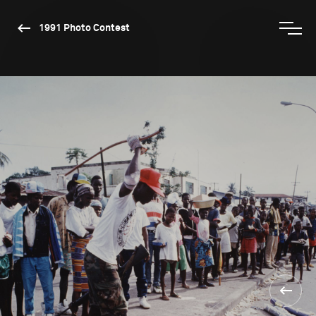
1991 Photo Contest