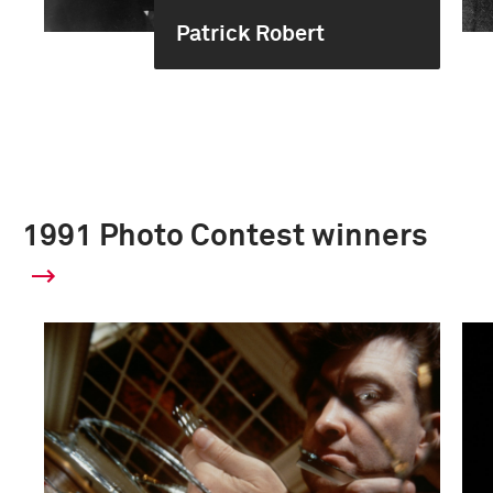
Patrick Robert
1991 Photo Contest winners