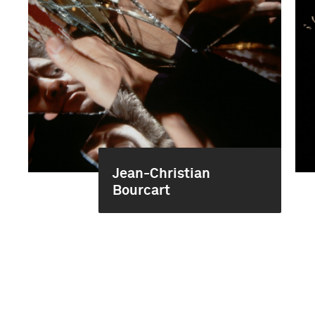
Jean-Christian
Bourcart