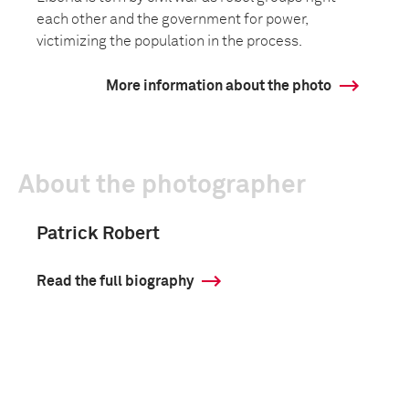
each other and the government for power,
victimizing the population in the process.
More information about the photo
About the photographer
Patrick Robert
Read the full biography