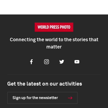
Connecting the world to the stories that
matter
Facebook
Instagram
Twitter
Youtube
Get the latest on our activities
Sign up for the newsletter