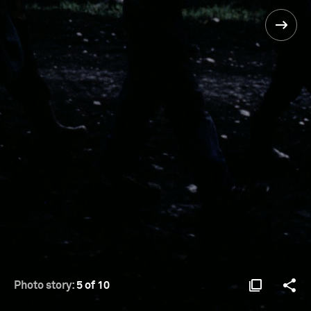
Photo story:
5 of 10