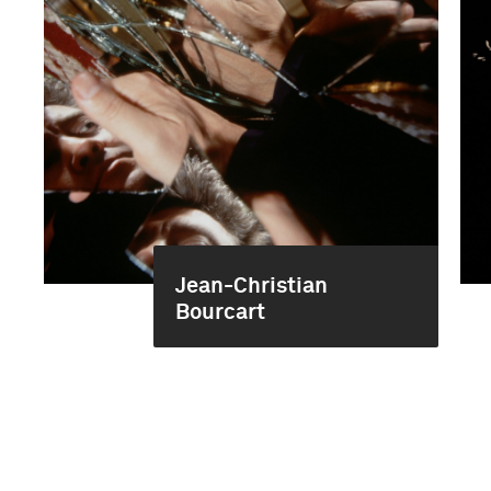
Jean-Christian
Bourcart