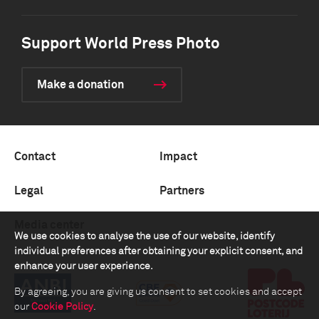
Support World Press Photo
Make a donation
Contact
Impact
Legal
Partners
Media center
We use cookies to analyse the use of our website, identify
individual preferences after obtaining your explicit consent, and
enhance your user experience.
By agreeing, you are giving us consent to set cookies and accept
our
Cookie Policy
.