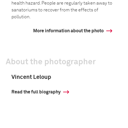
health hazard. People are regularly taken away to
sanatoriums to recover from the effects of
pollution.
More information about the photo
About the photographer
Vincent Leloup
Read the full biography