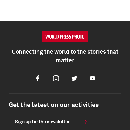
Connecting the world to the stories that
matter
Facebook
Instagram
Twitter
Youtube
Get the latest on our activities
Sign up for the newsletter