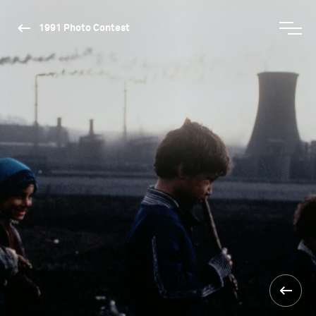
1991 Photo Contest