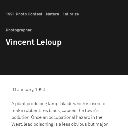
1991 Photo Contest - Nature - 1st prize
Photographer
Vincent Leloup
01 January, 1990
A plant producing lamp-black, which is used to
make rubber tires black, causes the town's
pollution. Once an occupational hazard in the
West, lead poisoning is a less obvious but major