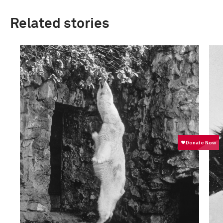
Related stories