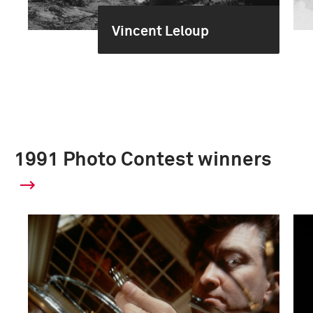
Vincent Leloup
1991 Photo Contest winners