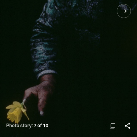
Photo story:
7 of 10