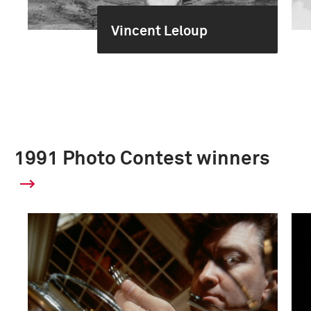
Vincent Leloup
1991 Photo Contest winners