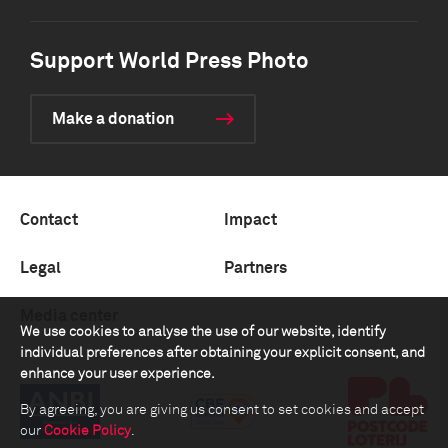
Support World Press Photo
Make a donation
Contact
Impact
Legal
Partners
Media center
We use cookies to analyse the use of our website, identify
individual preferences after obtaining your explicit consent, and
enhance your user experience.
By agreeing, you are giving us consent to set cookies and accept
our
Cookie Policy
.