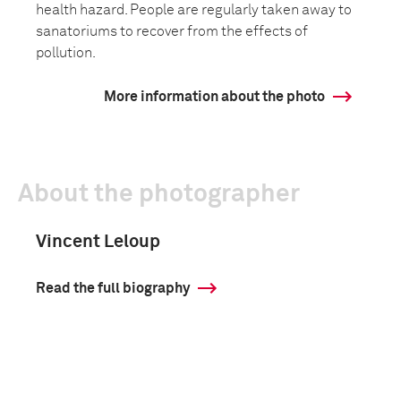
health hazard. People are regularly taken away to
sanatoriums to recover from the effects of
pollution.
More information about the photo
About the photographer
Vincent Leloup
Read the full biography