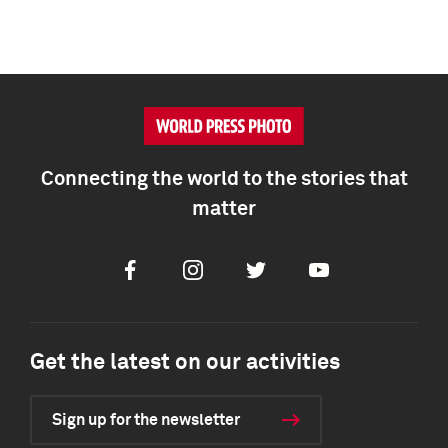
Connecting the world to the stories that
matter
Facebook
Instagram
Twitter
Youtube
Get the latest on our activities
Sign up for the newsletter