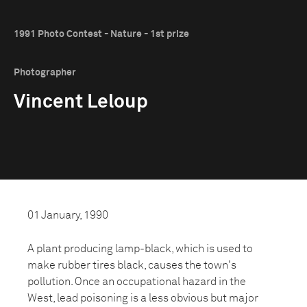
1991 Photo Contest - Nature - 1st prize
Photographer
Vincent Leloup
01 January, 1990
A plant producing lamp-black, which is used to
make rubber tires black, causes the town's
pollution. Once an occupational hazard in the
West, lead poisoning is a less obvious but major