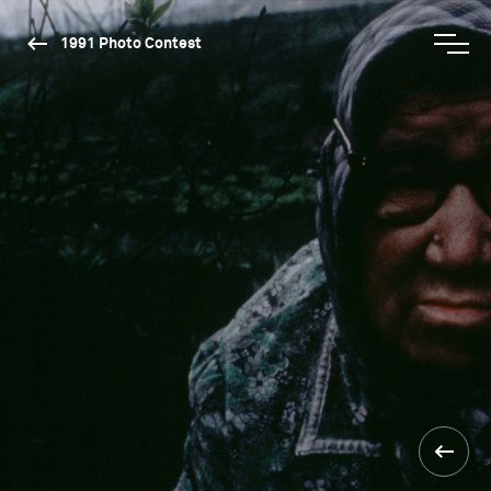
1991 Photo Contest