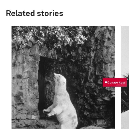
Related stories