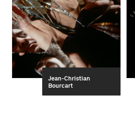
Jean-Christian
Bourcart