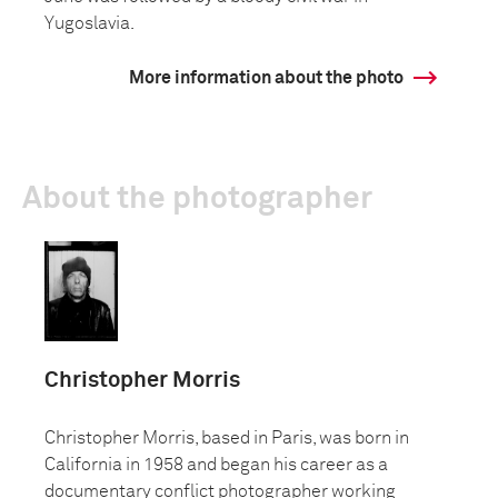
Yugoslavia.
More information about the photo
About the photographer
Christopher Morris
Christopher Morris, based in Paris, was born in
California in 1958 and began his career as a
documentary conflict photographer working