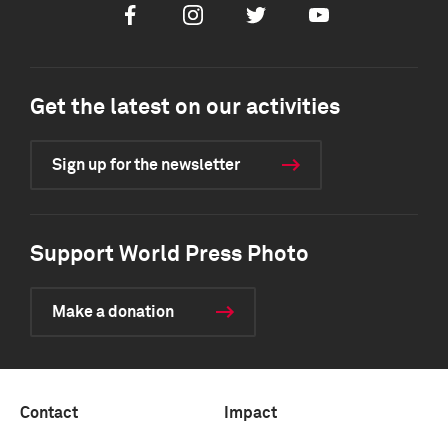
Facebook
Instagram
Twitter
Youtube
Get the latest on our activities
Sign up for the newsletter
Support World Press Photo
Make a donation
Contact
Impact