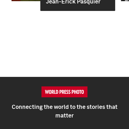
Jean-Erick Pasquier
Connecting the world to the stories that
matter