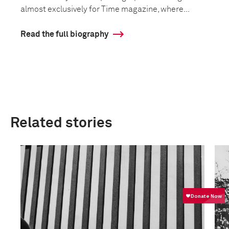
almost exclusively for Time magazine, where...
Read the full biography
Related stories