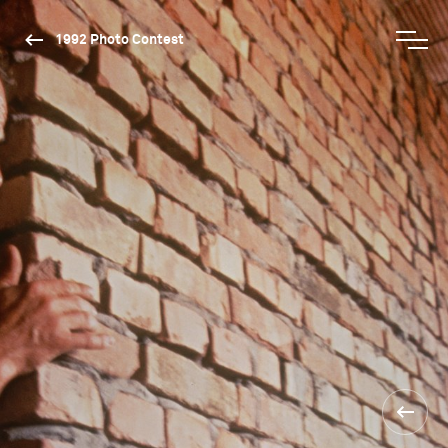
1992 Photo Contest