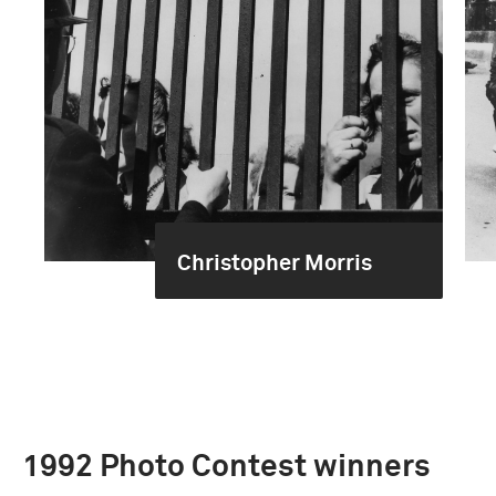
Christopher Morris
1992 Photo Contest winners