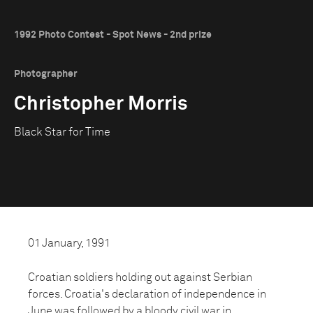
1992 Photo Contest - Spot News - 2nd prize
Photographer
Christopher Morris
Black Star for Time
01 January, 1991
Croatian soldiers holding out against Serbian
forces. Croatia's declaration of independence in
June was followed by a bloody civil war in