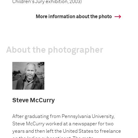
Children's Jury exhibition, 2003)
More information about the photo
About the photographer
Steve McCurry
After graduating from Pennsylvania University,
Steve McCurry worked at a newspaper for two
years and then left the United States to freelance