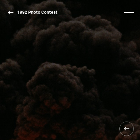
1992 Photo Contest