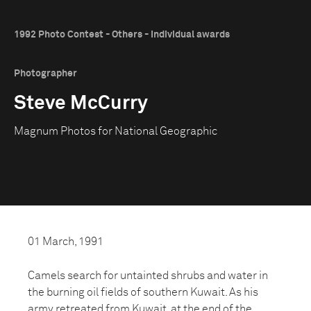
1992 Photo Contest - Others - Individual awards
Photographer
Steve McCurry
Magnum Photos for National Geographic
01 March, 1991
Camels search for untainted shrubs and water in
the burning oil fields of southern Kuwait. As his
army retreated from Kuwait, at the end of the