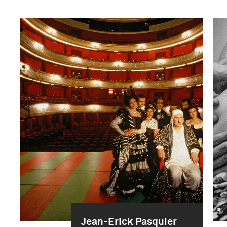
Jean-Erick Pasquier