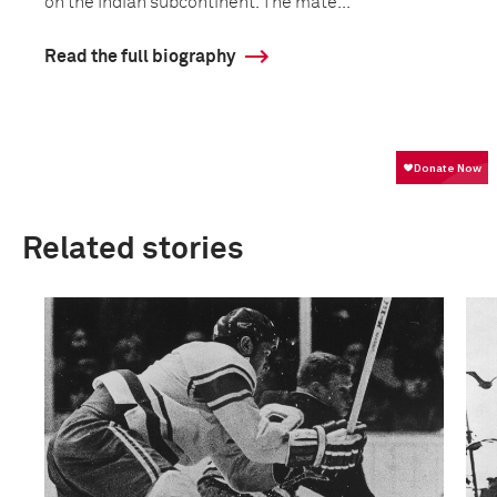
on the Indian subcontinent. The mate...
Read the full biography
Related stories