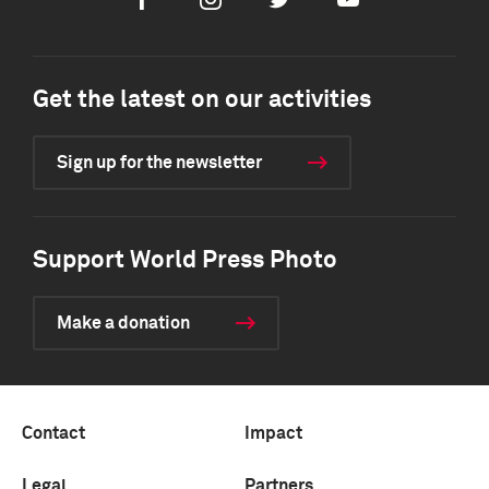
Facebook
Instagram
Twitter
Youtube
Get the latest on our activities
Sign up for the newsletter
Support World Press Photo
Make a donation
Contact
Impact
Legal
Partners