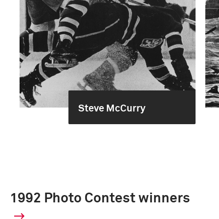
Steve McCurry
1992 Photo Contest winners