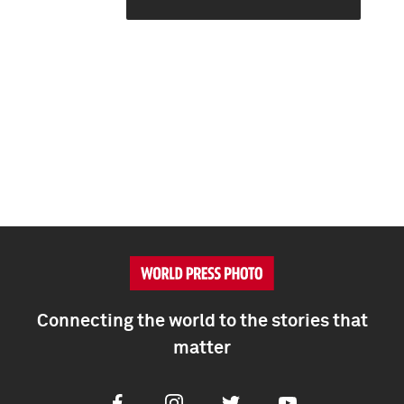
Connecting the world to the stories that
matter