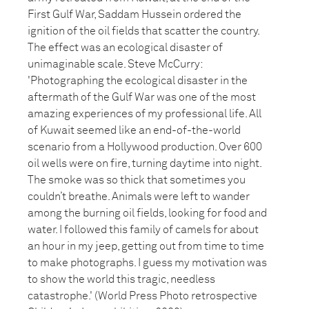
First Gulf War, Saddam Hussein ordered the
ignition of the oil fields that scatter the country.
The effect was an ecological disaster of
unimaginable scale. Steve McCurry:
'Photographing the ecological disaster in the
aftermath of the Gulf War was one of the most
amazing experiences of my professional life. All
of Kuwait seemed like an end-of-the-world
scenario from a Hollywood production. Over 600
oil wells were on fire, turning daytime into night.
The smoke was so thick that sometimes you
couldn’t breathe. Animals were left to wander
among the burning oil fields, looking for food and
water. I followed this family of camels for about
an hour in my jeep, getting out from time to time
to make photographs. I guess my motivation was
to show the world this tragic, needless
catastrophe.' (World Press Photo retrospective