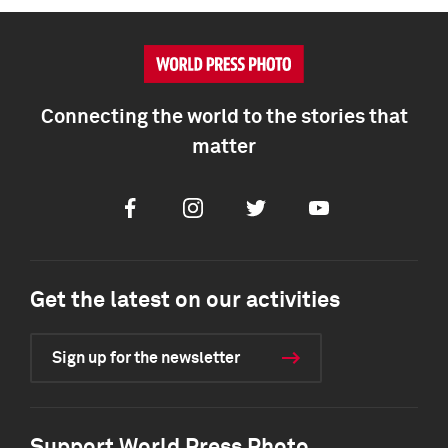
Connecting the world to the stories that
matter
Facebook
Instagram
Twitter
Youtube
Get the latest on our activities
Sign up for the newsletter