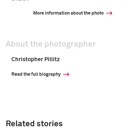
More information about the photo
About the photographer
Christopher Pillitz
Read the full biography
Related stories