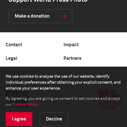
Support World Press Photo
Make a donation
Contact
Impact
Legal
Partners
Media center
We use cookies to analyse the use of our website, identify
individual preferences after obtaining your explicit consent, and
enhance your user experience.
By agreeing, you are giving us consent to set cookies and accept
our
Cookie Policy
.
I agree
Decline