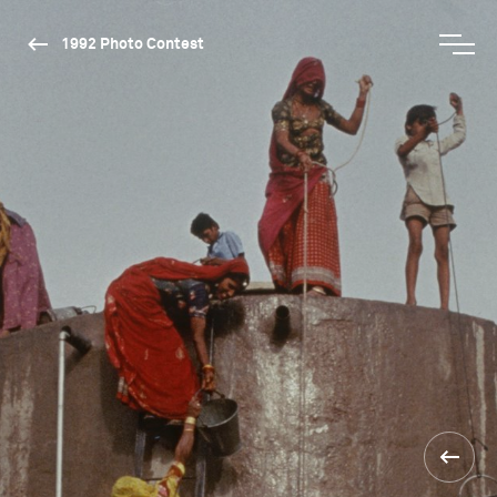
1992 Photo Contest