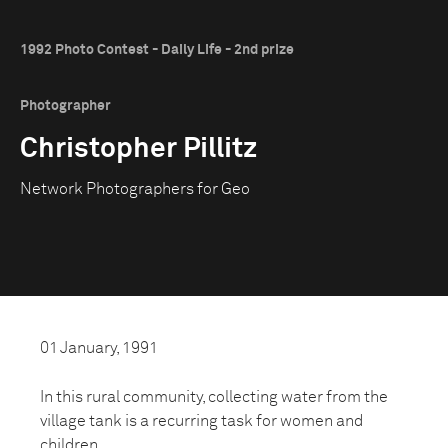
1992 Photo Contest - Daily Life - 2nd prize
Photographer
Christopher Pillitz
Network Photographers for Geo
01 January, 1991
In this rural community, collecting water from the
village tank is a recurring task for women and
children.