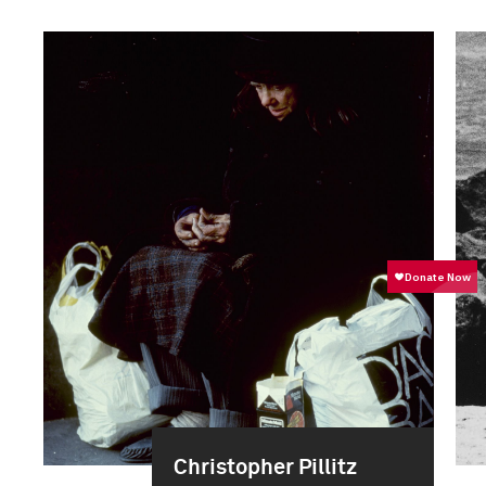
Christopher Pillitz