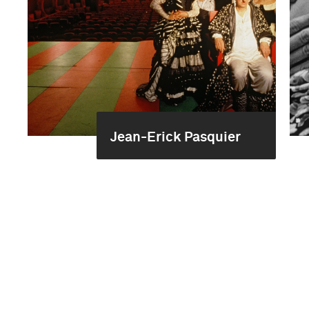
Jean-Erick Pasquier