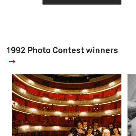
1992 Photo Contest winners