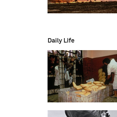
Daily Life