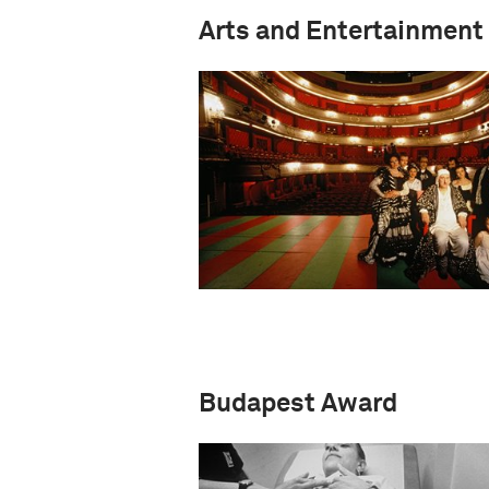
Arts and Entertainment
Budapest Award