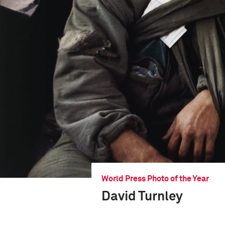
World Press Photo of the Year
David Turnley