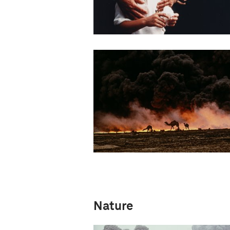
Nature