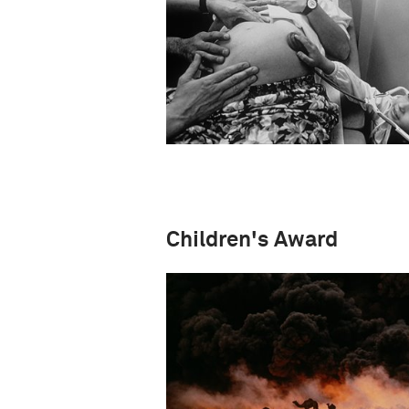
Children's Award