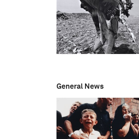
General News