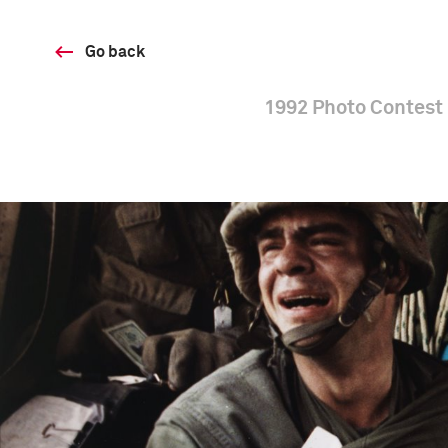
Go back
1992 Photo Contest