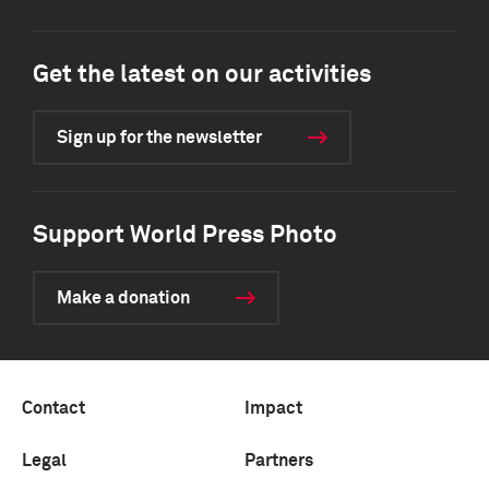
Get the latest on our activities
Sign up for the newsletter
Support World Press Photo
Make a donation
Contact
Impact
Legal
Partners