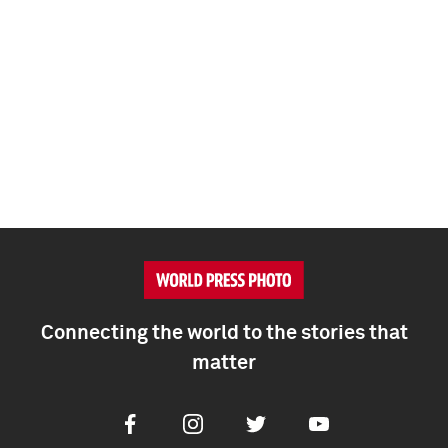
Connecting the world to the stories that
matter
Facebook
Instagram
Twitter
Youtube