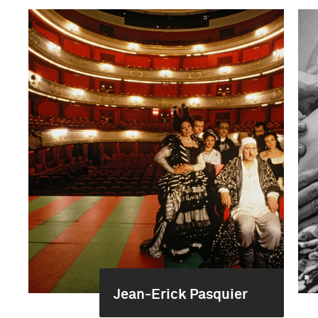
Jean-Erick Pasquier