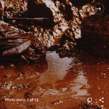
Photo story:
1 of 12