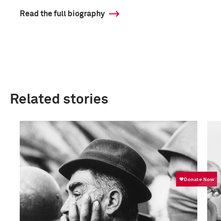
Read the full biography
Related stories