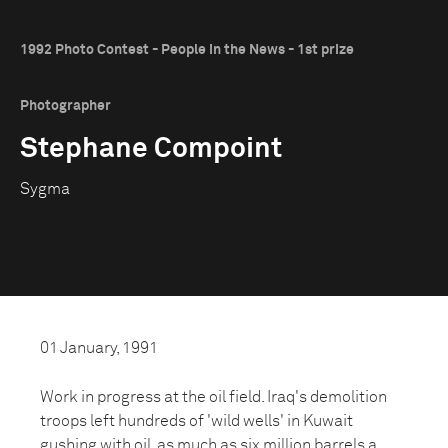
1992 Photo Contest - People in the News - 1st prize
Photographer
Stephane Compoint
Sygma
01 January, 1991
Work in progress at the oil field. Iraq's demolition
troops left hundreds of 'wild wells' in Kuwait
gushing with oil, as much as six million barrels a