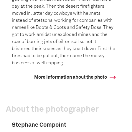
day at the peak. Then the desert firefighters
moved in, latter day cowboys with helmets
instead of stetsons, working for companies with
names like Boots & Coots and Safety Boss. They
got to work amidst unexploded mines and the
roar of burning jets of oil, on soil so hot it
blistered their knees as they knelt down. First the
fires had to be put out, then came the messy
business of well capping.
More information about the photo
About the photographer
Stephane Compoint