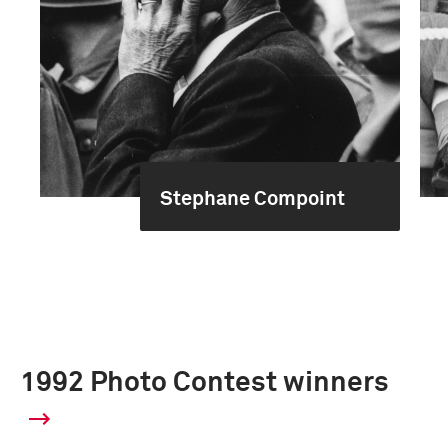
Stephane Compoint
1992 Photo Contest winners