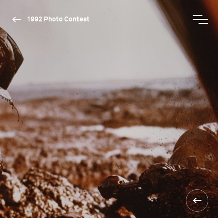
1992 Photo Contest