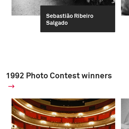
Sebastião Ribeiro
Salgado
1992 Photo Contest winners