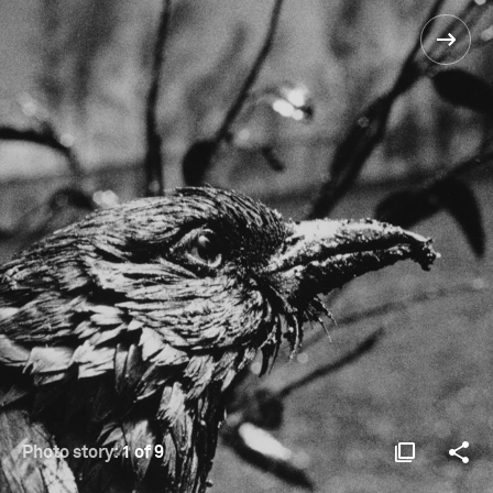
Photo story:
1 of 9