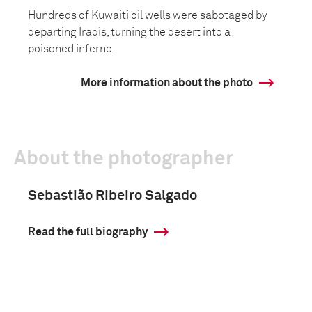
Hundreds of Kuwaiti oil wells were sabotaged by
departing Iraqis, turning the desert into a
poisoned inferno.
More information about the photo
About the photographer
Sebastião Ribeiro Salgado
Read the full biography