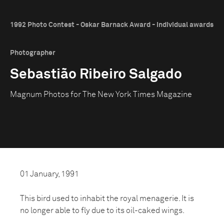
1992 Photo Contest - Oskar Barnack Award - Individual awards
Photographer
Sebastião Ribeiro Salgado
Magnum Photos for The New York Times Magazine
01 January, 1991
This bird used to inhabit the royal menagerie. It is
no longer able to fly due to its oil-caked wings.