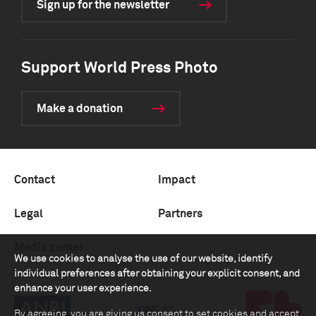
Sign up for the newsletter
Support World Press Photo
Make a donation
Contact
Impact
Legal
Partners
Media center
We use cookies to analyse the use of our website, identify
individual preferences after obtaining your explicit consent, and
enhance your user experience.
By agreeing, you are giving us consent to set cookies and accept