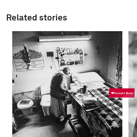
Related stories