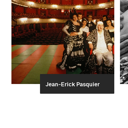
Jean-Erick Pasquier