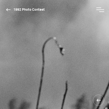
1992 Photo Contest