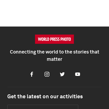
Connecting the world to the stories that
matter
Facebook
Instagram
Twitter
Youtube
Get the latest on our activities