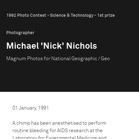
1992 Photo Contest - Science & Technology - 1st prize
Photographer
Michael 'Nick' Nichols
Magnum Photos for National Geographic / Geo
01 January, 1991
A chimp has been anesthetised to perform
routine bleeding for AIDS research at the
Laboratory for Experimental Medicine and