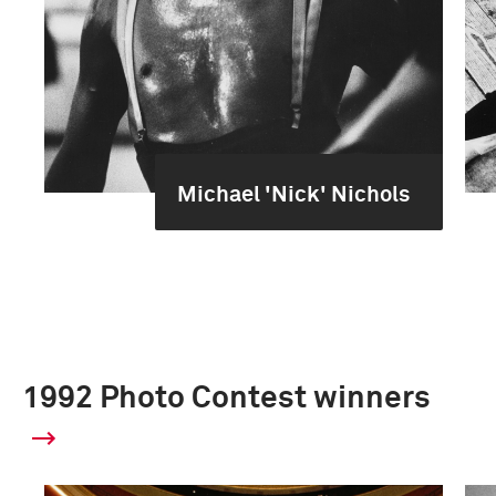
Michael 'Nick' Nichols
1992 Photo Contest winners