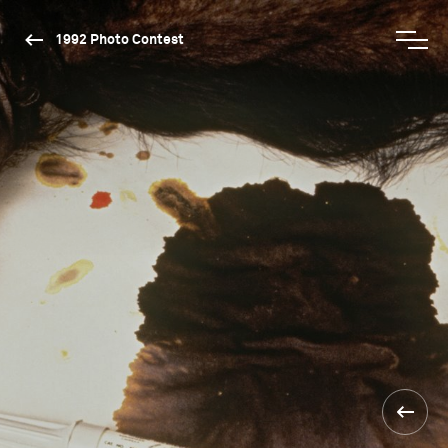
1992 Photo Contest