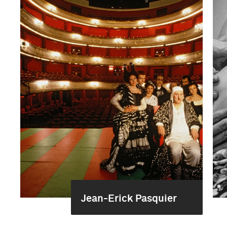
Jean-Erick Pasquier