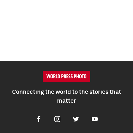
Connecting the world to the stories that
matter
Facebook
Instagram
Twitter
Youtube