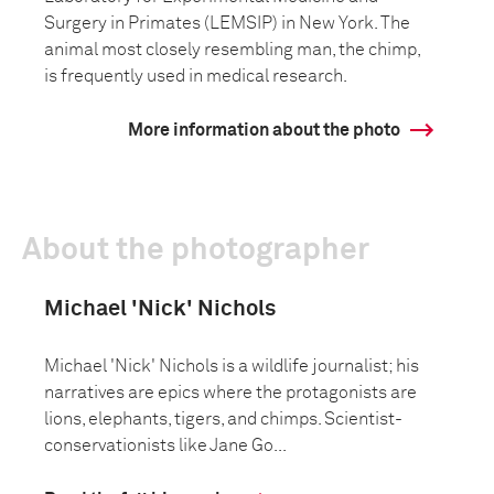
Surgery in Primates (LEMSIP) in New York. The
animal most closely resembling man, the chimp,
is frequently used in medical research.
More information about the photo
About the photographer
Michael 'Nick' Nichols
Michael 'Nick' Nichols is a wildlife journalist; his
narratives are epics where the protagonists are
lions, elephants, tigers, and chimps. Scientist-
conservationists like Jane Go...