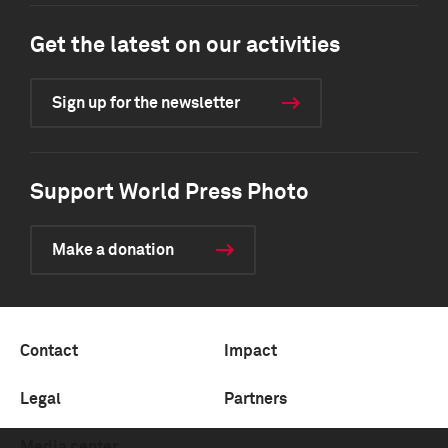
Get the latest on our activities
Sign up for the newsletter
Support World Press Photo
Make a donation
Contact
Impact
Legal
Partners
Media center