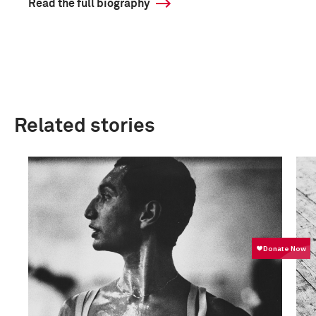
Read the full biography
Related stories