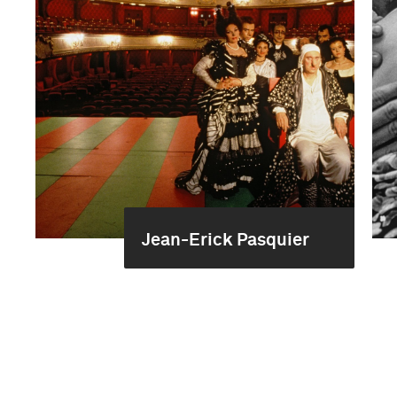
Jean-Erick Pasquier