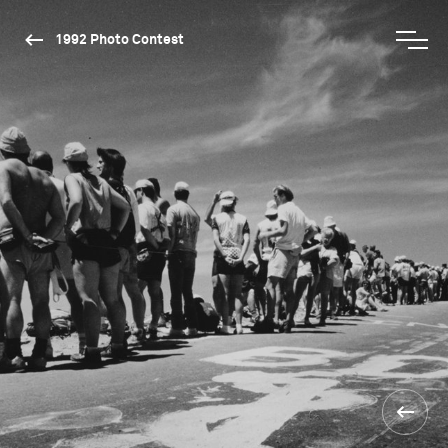
1992 Photo Contest