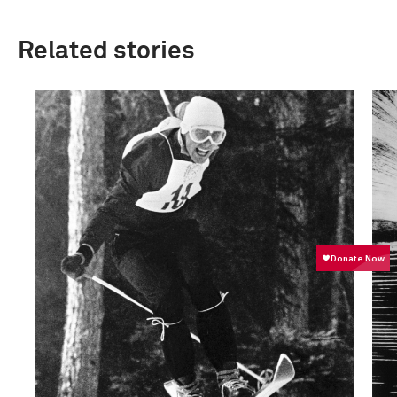
Related stories