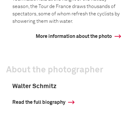
season, the Tour de France draws thousands of
spectators, some of whom refresh the cyclists by
showering them with water.
More information about the photo
About the photographer
Walter Schmitz
Read the full biography