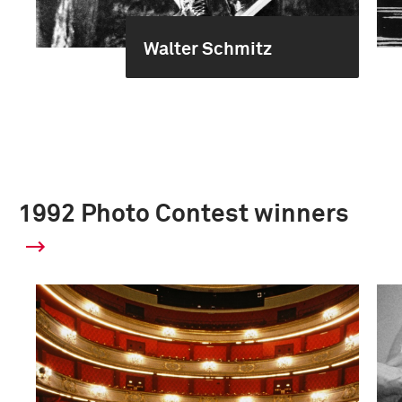
Walter Schmitz
1992 Photo Contest winners