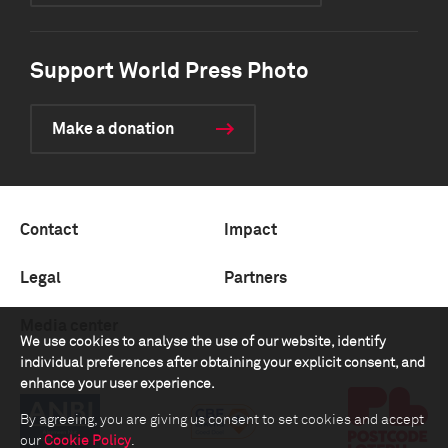
Support World Press Photo
Make a donation
Contact
Impact
Legal
Partners
Media center
We use cookies to analyse the use of our website, identify
individual preferences after obtaining your explicit consent, and
enhance your user experience.
By agreeing, you are giving us consent to set cookies and accept
our
Cookie Policy
.