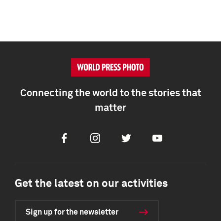
Connecting the world to the stories that
matter
Facebook
Instagram
Twitter
Youtube
Get the latest on our activities
Sign up for the newsletter