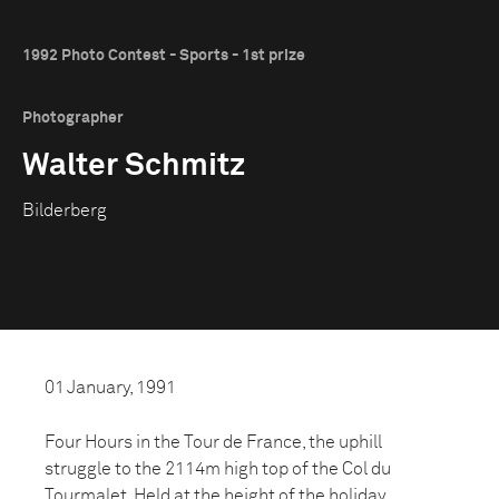
1992 Photo Contest - Sports - 1st prize
Photographer
Walter Schmitz
Bilderberg
01 January, 1991
Four Hours in the Tour de France, the uphill
struggle to the 2114m high top of the Col du
Tourmalet. Held at the height of the holiday