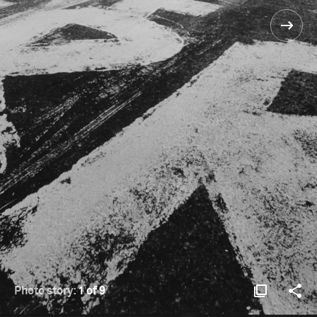
Photo story:
1 of 9